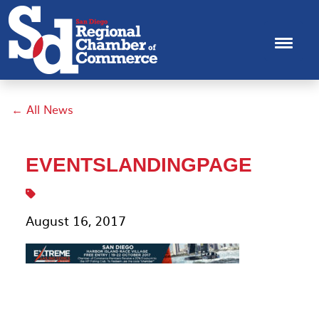
← All News
EVENTSLANDINGPAGE
August 16, 2017