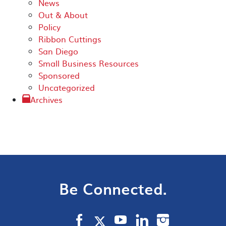
News
Out & About
Policy
Ribbon Cuttings
San Diego
Small Business Resources
Sponsored
Uncategorized
Archives
Be Connected.