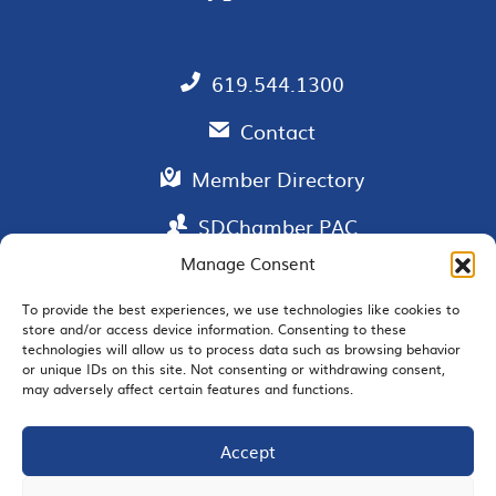
619.544.1300
Contact
Member Directory
SDChamber PAC
Manage Consent
To provide the best experiences, we use technologies like cookies to
store and/or access device information. Consenting to these
EMAIL SIGNUP
technologies will allow us to process data such as browsing behavior
or unique IDs on this site. Not consenting or withdrawing consent,
may adversely affect certain features and functions.
Accept
JOIN US