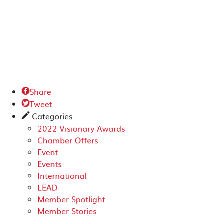
Share

Tweet

Categories
✎
2022 Visionary Awards
Chamber Offers
Event
Events
International
LEAD
Member Spotlight
Member Stories