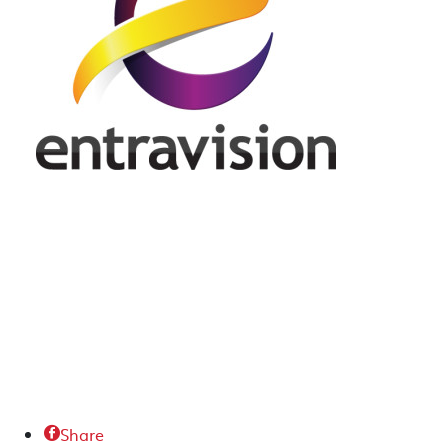
Share
