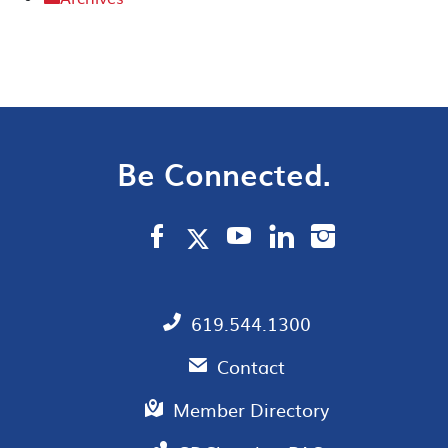
Be Connected.
619.544.1300
Contact
Member Directory