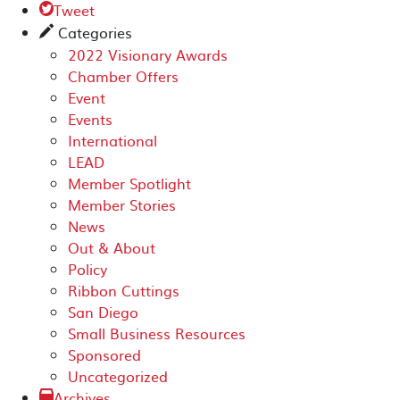
Tweet

Categories
✎
2022 Visionary Awards
Chamber Offers
Event
Events
International
LEAD
Member Spotlight
Member Stories
News
Out & About
Policy
Ribbon Cuttings
San Diego
Small Business Resources
Sponsored
Uncategorized
Archives