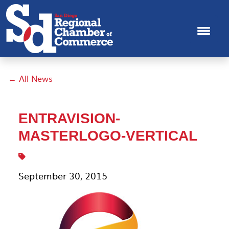
← All News
ENTRAVISION-
MASTERLOGO-VERTICAL
September 30, 2015