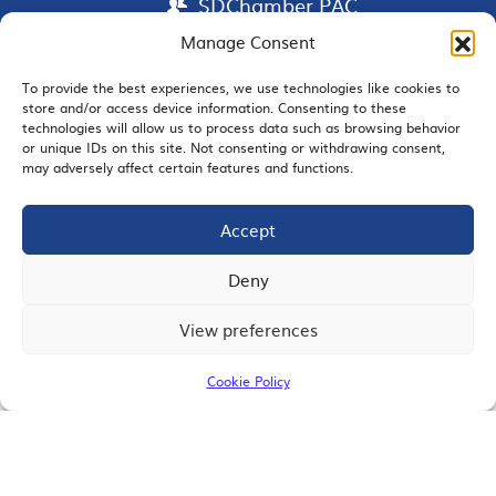
SDChamber PAC
Manage Consent
To provide the best experiences, we use technologies like cookies to
store and/or access device information. Consenting to these
EMAIL SIGNUP
technologies will allow us to process data such as browsing behavior
or unique IDs on this site. Not consenting or withdrawing consent,
may adversely affect certain features and functions.
Accept
JOIN US
Deny
View preferences
© 2026 San Diego Regional Chamber of Commerce |
All Rights Reserved
Cookie Policy
Terms of Use
Privacy
Site Map