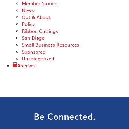
Member Stories
News
Out & About
Policy
Ribbon Cuttings
San Diego
Small Business Resources
Sponsored
Uncategorized
Archives
Be Connected.