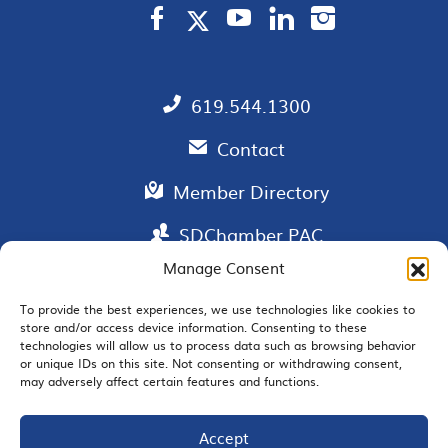
619.544.1300
Contact
Member Directory
SDChamber PAC
Manage Consent
To provide the best experiences, we use technologies like cookies to
store and/or access device information. Consenting to these
EMAIL SIGNUP
technologies will allow us to process data such as browsing behavior
or unique IDs on this site. Not consenting or withdrawing consent,
may adversely affect certain features and functions.
Accept
JOIN US