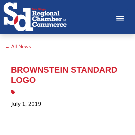
← All News
BROWNSTEIN STANDARD
LOGO
July 1, 2019