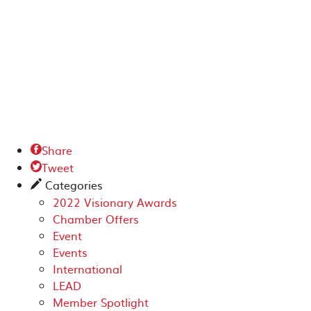
Share

Tweet

Categories
✎
2022 Visionary Awards
Chamber Offers
Event
Events
International
LEAD
Member Spotlight