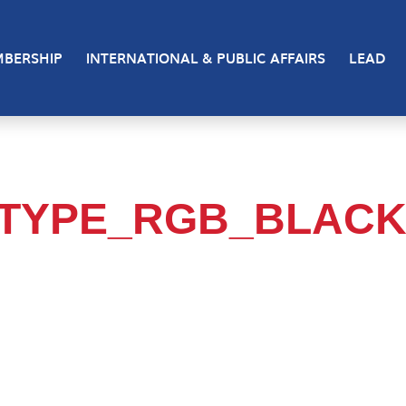
BERSHIP
INTERNATIONAL & PUBLIC AFFAIRS
LEAD
TYPE_RGB_BLAC