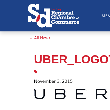
MEM
← All News
UBER_LOGO
November 3, 2015