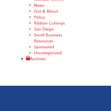
News
Out & About
Policy
Ribbon Cuttings
San Diego
Small Business
Resources
Sponsored
Uncategorized
Archives