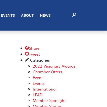
EVENTS
ABOUT
NEWS
Share

Tweet
K

Categories
✎
2022 Visionary Awards
Chamber Offers
Event
Events
International
LEAD
Member Spotlight
Member Stories