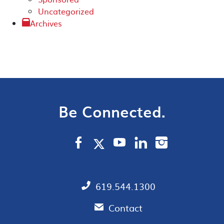
Uncategorized
Archives
Be Connected.
619.544.1300
Contact