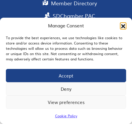
Member Directory
SDChamber PAC
Manage Consent
To provide the best experiences, we use technologies like cookies to
store and/or access device information. Consenting to these
EMAIL SIGNUP
technologies will allow us to process data such as browsing behavior
or unique IDs on this site. Not consenting or withdrawing consent,
may adversely affect certain features and functions.
Accept
JOIN US
Deny
View preferences
© 2026 San Diego Regional Chamber of Commerce |
All Rights Reserved
Cookie Policy
Terms of Use
Privacy
Site Map