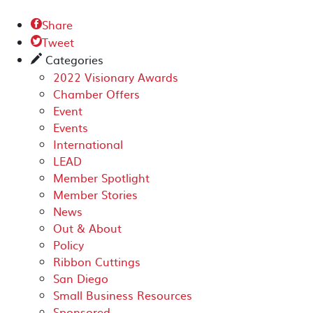
Share

Tweet

Categories
✎
2022 Visionary Awards
Chamber Offers
Event
Events
International
LEAD
Member Spotlight
Member Stories
News
Out & About
Policy
Ribbon Cuttings
San Diego
Small Business Resources
Sponsored