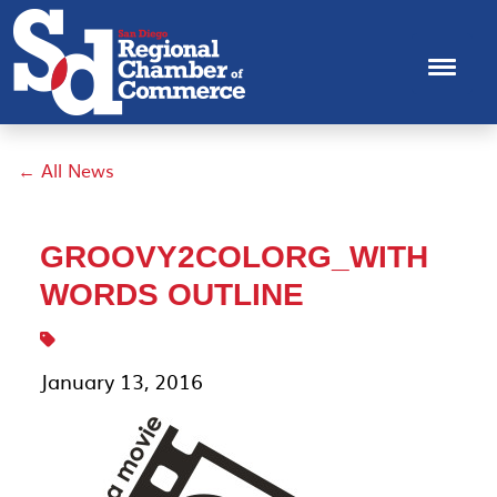
← All News
GROOVY2COLORG_WITH
WORDS OUTLINE
January 13, 2016