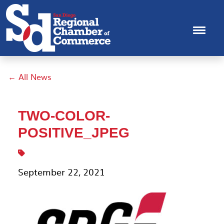
← All News
TWO-COLOR-
POSITIVE_JPEG
September 22, 2021