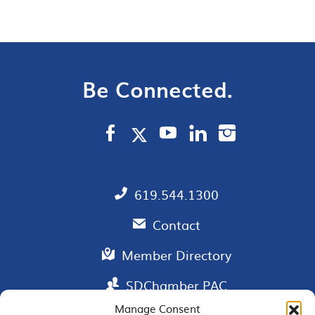
Be Connected.
619.544.1300
Contact
Member Directory
SDChamber PAC
Manage Consent