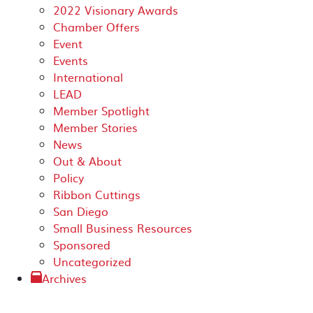
2022 Visionary Awards
Chamber Offers
Event
Events
International
LEAD
Member Spotlight
Member Stories
News
Out & About
Policy
Ribbon Cuttings
San Diego
Small Business Resources
Sponsored
Uncategorized
Archives