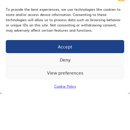
To provide the best experiences, we use technologies like cookies to
store and/or access device information. Consenting to these
EMAIL SIGNUP
technologies will allow us to process data such as browsing behavior
or unique IDs on this site. Not consenting or withdrawing consent,
may adversely affect certain features and functions.
Accept
JOIN US
Deny
View preferences
© 2026 San Diego Regional Chamber of Commerce |
All Rights Reserved
Cookie Policy
Terms of Use
Privacy
Site Map