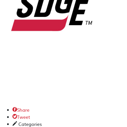
Share

Tweet

Categories
✎