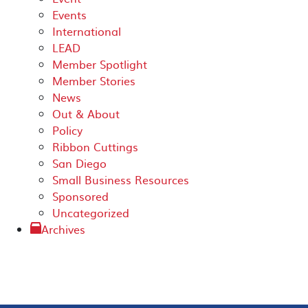
Events
International
LEAD
Member Spotlight
Member Stories
News
Out & About
Policy
Ribbon Cuttings
San Diego
Small Business Resources
Sponsored
Uncategorized
Archives