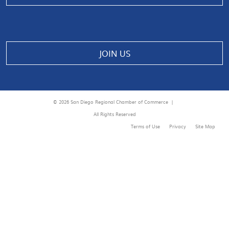
JOIN US
© 2026 San Diego Regional Chamber of Commerce |
All Rights Reserved
Terms of Use
Privacy
Site Map