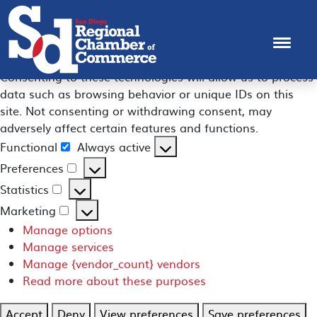
Manage Consent
To provide the best experiences, we use technologies like
cookies to store and/or access device information.
Consenting to these technologies will allow us to process
data such as browsing behavior or unique IDs on this
site. Not consenting or withdrawing consent, may
adversely affect certain features and functions.
Functional
Always active
Functional
Preferences
Preferences
Statistics
Statistics
Marketing
Marketing
Manage options
Manage services
Manage {vendor_count} vendors
Read more about these purposes
Accept
Deny
View preferences
Save preferences