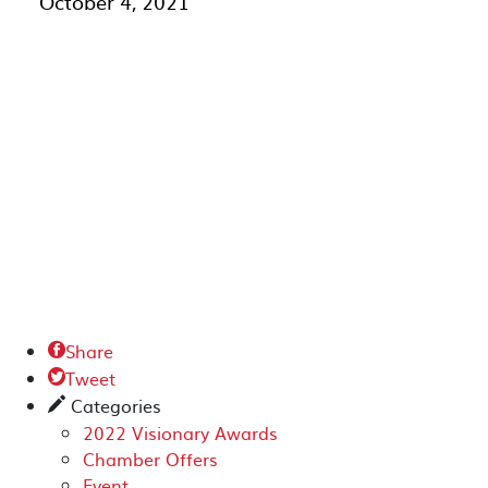
October 4, 2021
Share

Tweet

Categories
✎
2022 Visionary Awards
Chamber Offers
Event