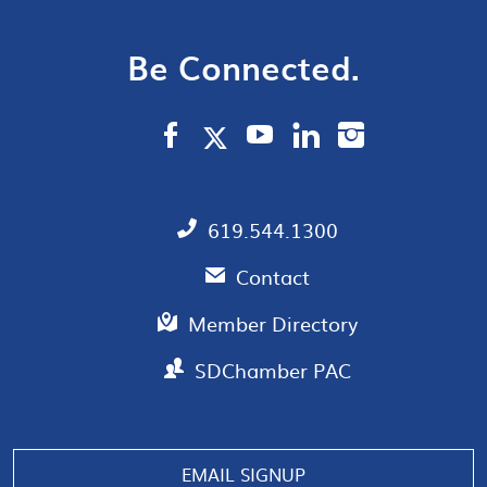
Be Connected.
619.544.1300
Contact
Member Directory
SDChamber PAC
Manage consent
EMAIL SIGNUP