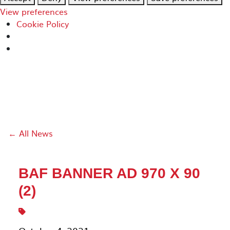
View preferences
Cookie Policy
← All News
BAF BANNER AD 970 X 90
(2)