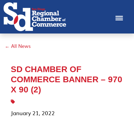
← All News
SD CHAMBER OF
COMMERCE BANNER – 970
X 90 (2)
January 21, 2022