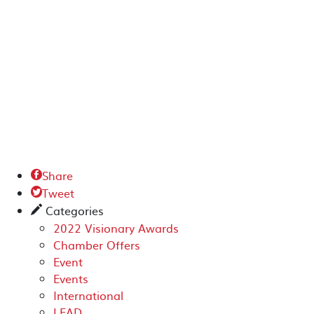
Share

Tweet

Categories
✎
2022 Visionary Awards
Chamber Offers
Event
Events
International
LEAD