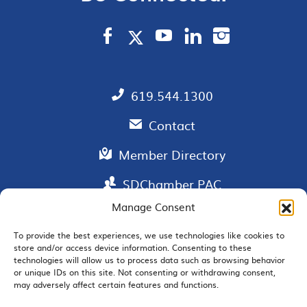
619.544.1300
Contact
Member Directory
SDChamber PAC
Manage Consent
To provide the best experiences, we use technologies like cookies to
store and/or access device information. Consenting to these
EMAIL SIGNUP
technologies will allow us to process data such as browsing behavior
or unique IDs on this site. Not consenting or withdrawing consent,
may adversely affect certain features and functions.