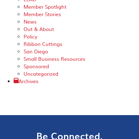
Member Spotlight
Member Stories
News
Out & About
Policy
Ribbon Cuttings
San Diego
Small Business Resources
Sponsored
Uncategorized
Archives
Be Connected.