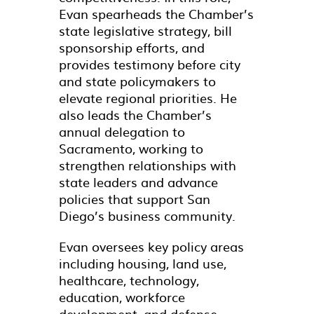
Evan spearheads the Chamber’s
state legislative strategy, bill
sponsorship efforts, and
provides testimony before city
and state policymakers to
elevate regional priorities. He
also leads the Chamber’s
annual delegation to
Sacramento, working to
strengthen relationships with
state leaders and advance
policies that support San
Diego’s business community.
Evan oversees key policy areas
including housing, land use,
healthcare, technology,
education, workforce
development, and defense,