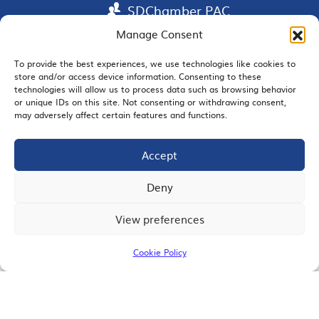
SDChamber PAC
Manage Consent
To provide the best experiences, we use technologies like cookies to
store and/or access device information. Consenting to these
EMAIL SIGNUP
technologies will allow us to process data such as browsing behavior
or unique IDs on this site. Not consenting or withdrawing consent,
may adversely affect certain features and functions.
Accept
JOIN US
Deny
View preferences
© 2026 San Diego Regional Chamber of Commerce |
All Rights Reserved
Cookie Policy
Terms of Use
Privacy
Site Map