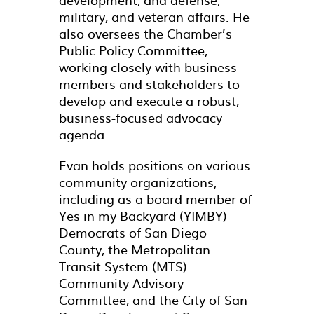
military, and veteran affairs. He
also oversees the Chamber’s
Public Policy Committee,
working closely with business
members and stakeholders to
develop and execute a robust,
business-focused advocacy
agenda.
Evan holds positions on various
community organizations,
including as a board member of
Yes in my Backyard (YIMBY)
Democrats of San Diego
County, the Metropolitan
Transit System (MTS)
Community Advisory
Committee, and the City of San