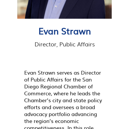
Evan Strawn
Director, Public Affairs
Evan Strawn serves as Director
of Public Affairs for the San
Diego Regional Chamber of
Commerce, where he leads the
Chamber’s city and state policy
efforts and oversees a broad
advocacy portfolio advancing
the region’s economic
competitiveness. In this role,