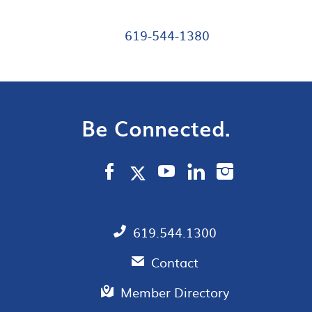
619-544-1380
Be Connected.
619.544.1300
Contact
Member Directory