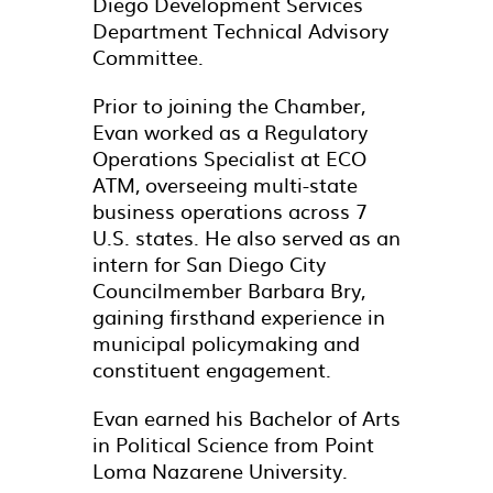
Diego Development Services
Department Technical Advisory
Committee.
Prior to joining the Chamber,
Evan worked as a Regulatory
Operations Specialist at ECO
ATM, overseeing multi-state
business operations across 7
U.S. states. He also served as an
intern for San Diego City
Councilmember Barbara Bry,
gaining firsthand experience in
municipal policymaking and
constituent engagement.
Evan earned his Bachelor of Arts
in Political Science from Point
Loma Nazarene University.