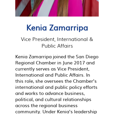
Kenia Zamarripa
Vice President, International &
Public Affairs
Kenia Zamarripa joined the San Diego
Regional Chamber in June 2017 and
currently serves as Vice President,
International and Public Affairs. In
this role, she oversees the Chamber’s
international and public policy efforts
and works to advance business,
political, and cultural relationships
across the regional business
community. Under Kenia’s leadership