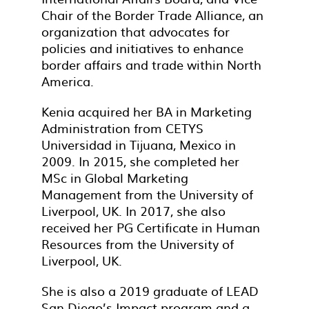
Chair of the Border Trade Alliance, an
organization that advocates for
policies and initiatives to enhance
border affairs and trade within North
America.
Kenia acquired her BA in Marketing
Administration from CETYS
Universidad in Tijuana, Mexico in
2009. In 2015, she completed her
MSc in Global Marketing
Management from the University of
Liverpool, UK. In 2017, she also
received her PG Certificate in Human
Resources from the University of
Liverpool, UK.
She is also a 2019 graduate of LEAD
San Diego’s Impact program and a