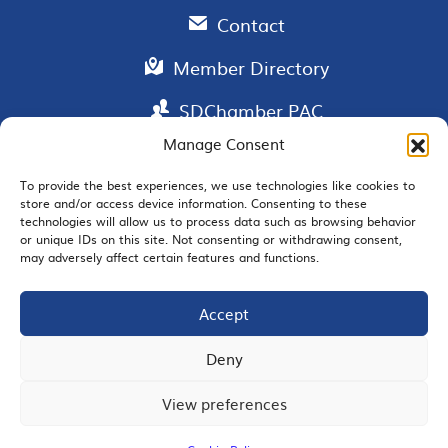
Contact
Member Directory
SDChamber PAC
Manage Consent
To provide the best experiences, we use technologies like cookies to
store and/or access device information. Consenting to these
EMAIL SIGNUP
technologies will allow us to process data such as browsing behavior
or unique IDs on this site. Not consenting or withdrawing consent,
may adversely affect certain features and functions.
Accept
JOIN US
Deny
View preferences
© 2026 San Diego Regional Chamber of Commerce |
All Rights Reserved