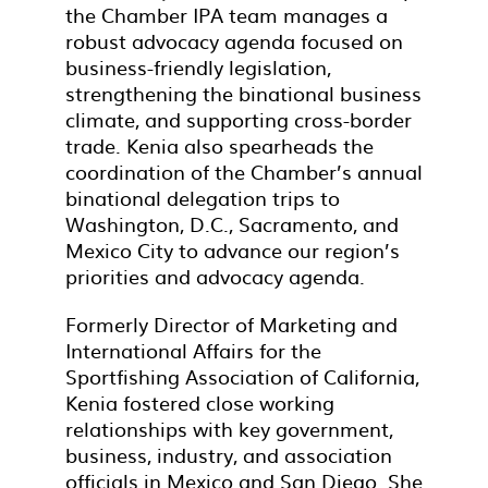
the Chamber IPA team manages a
robust advocacy agenda focused on
business-friendly legislation,
strengthening the binational business
climate, and supporting cross-border
trade. Kenia also spearheads the
coordination of the Chamber’s annual
binational delegation trips to
Washington, D.C., Sacramento, and
Mexico City to advance our region’s
priorities and advocacy agenda.
Formerly Director of Marketing and
International Affairs for the
Sportfishing Association of California,
Kenia fostered close working
relationships with key government,
business, industry, and association
officials in Mexico and San Diego. She