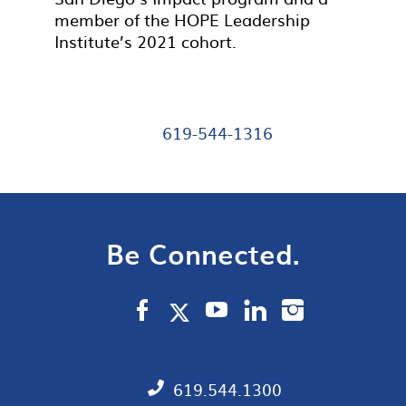
member of the HOPE Leadership
Institute’s 2021 cohort.
619-544-1316
Be Connected.
619.544.1300