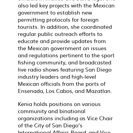
also led key projects with the Mexican
government to establish new
permitting protocols for foreign
tourists. In addition, she coordinated
regular public outreach efforts to
educate and provide updates from
the Mexican government on issues
and regulations pertinent to the sport
fishing community, and broadcasted
live radio shows featuring San Diego
industry leaders and high-level
Mexican officials from the ports of
Ensenada, Los Cabos, and Mazatlan.
Kenia holds positions on various
community and binational
organizations including as Vice Chair
of the City of San Diego’s
International Affairs Board, and Vice