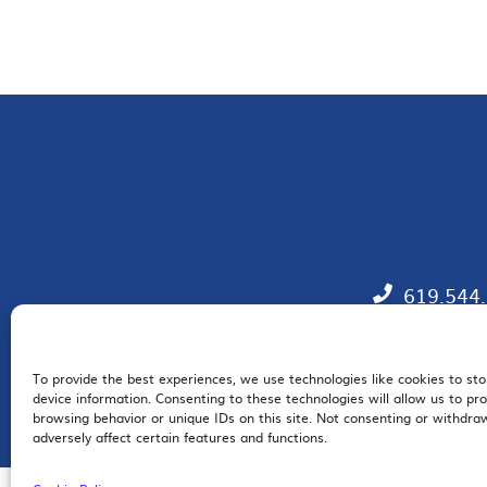
619.544
To provide the best experiences, we use technologies like cookies to st
EM
device information. Consenting to these technologies will allow us to pr
browsing behavior or unique IDs on this site. Not consenting or withdr
adversely affect certain features and functions.