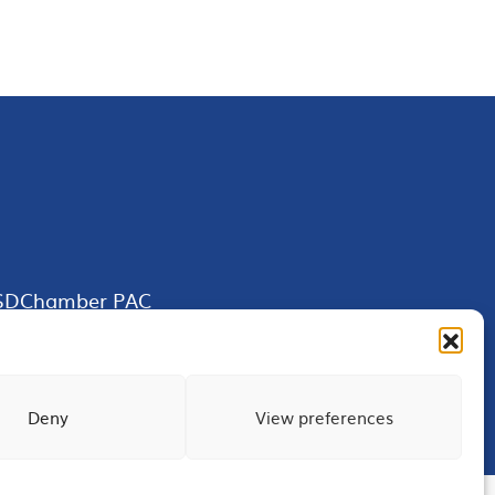
SDChamber PAC
Deny
View preferences