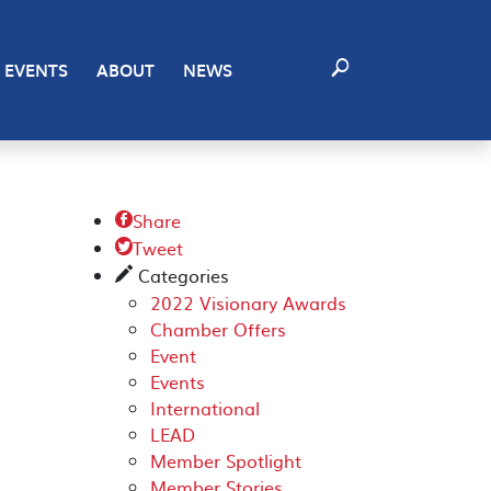
EVENTS
ABOUT
NEWS
Share

Tweet

Categories
✎
2022 Visionary Awards
Chamber Offers
Event
Events
International
LEAD
Member Spotlight
Member Stories