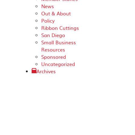
News
Out & About
Policy
Ribbon Cuttings
San Diego
Small Business
Resources
Sponsored
Uncategorized
Archives