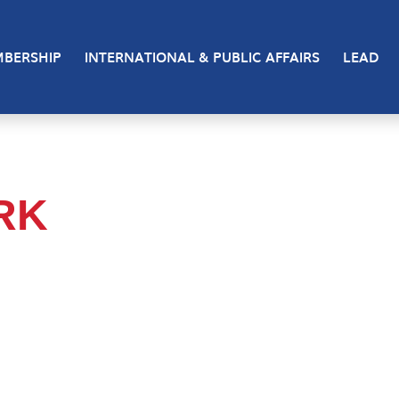
BERSHIP
INTERNATIONAL & PUBLIC AFFAIRS
LEAD
RK