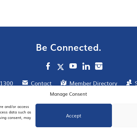
Be Connected.
.1300
Contact
Member Directory
Manage Consent
ore and/or access
AIL SIGNUP
JOIN US
ocess data such as
Accept
awing consent, may