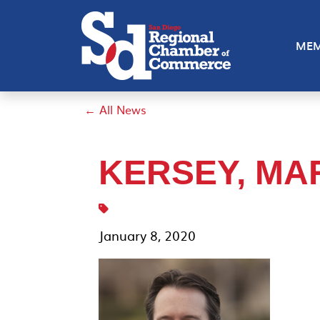
MEM
← All News
KERSEY, MA
January 8, 2020