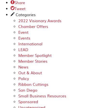
Share

Tweet

Categories
✎
2022 Visionary Awards
Chamber Offers
Event
Events
International
LEAD
Member Spotlight
Member Stories
News
Out & About
Policy
Ribbon Cuttings
San Diego
Small Business Resources
Sponsored
Uncategorized