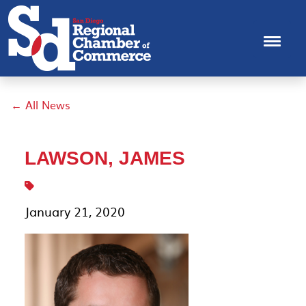
← All News
LAWSON, JAMES
January 21, 2020