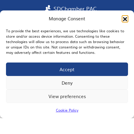
SDChamber PAC
Manage Consent
To provide the best experiences, we use technologies like cookies to
store and/or access device information. Consenting to these
EMAIL SIGNUP
technologies will allow us to process data such as browsing behavior
or unique IDs on this site. Not consenting or withdrawing consent,
may adversely affect certain features and functions.
Accept
JOIN US
Deny
View preferences
© 2026 San Diego Regional Chamber of Commerce |
All Rights Reserved
Cookie Policy
Terms of Use
Privacy
Site Map