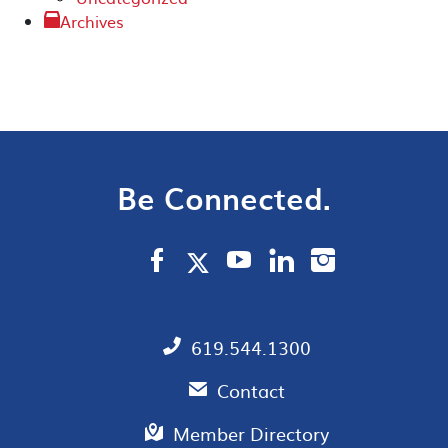
Archives
Be Connected.
619.544.1300
Contact
Member Directory