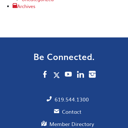
Archives
Be Connected.
619.544.1300
Contact
Member Directory