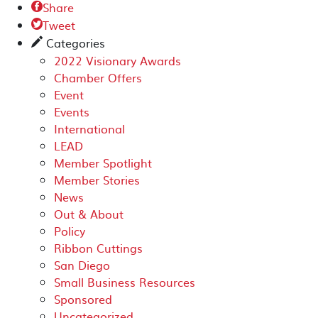
Share

Tweet

Categories
✎
2022 Visionary Awards
Chamber Offers
Event
Events
International
LEAD
Member Spotlight
Member Stories
News
Out & About
Policy
Ribbon Cuttings
San Diego
Small Business Resources
Sponsored
Uncategorized