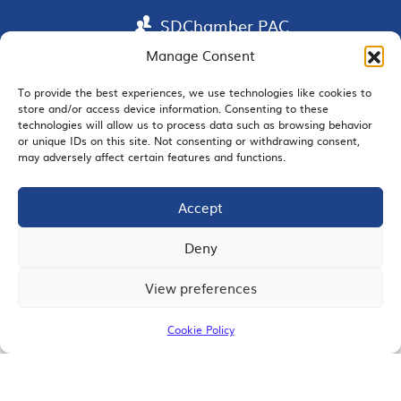
SDChamber PAC
Manage Consent
To provide the best experiences, we use technologies like cookies to
store and/or access device information. Consenting to these
EMAIL SIGNUP
technologies will allow us to process data such as browsing behavior
or unique IDs on this site. Not consenting or withdrawing consent,
may adversely affect certain features and functions.
Accept
JOIN US
Deny
View preferences
© 2026 San Diego Regional Chamber of Commerce |
All Rights Reserved
Cookie Policy
Terms of Use
Privacy
Site Map