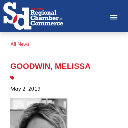
← All News
GOODWIN, MELISSA
May 2, 2019