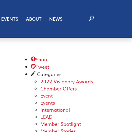
EVENTS
ABOUT
NEWS
Share

Tweet

Categories
✎
2022 Visionary Awards
Chamber Offers
Event
Events
International
LEAD
Member Spotlight
Member Stories