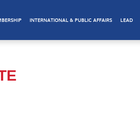
BERSHIP
INTERNATIONAL & PUBLIC AFFAIRS
LEAD
TTE