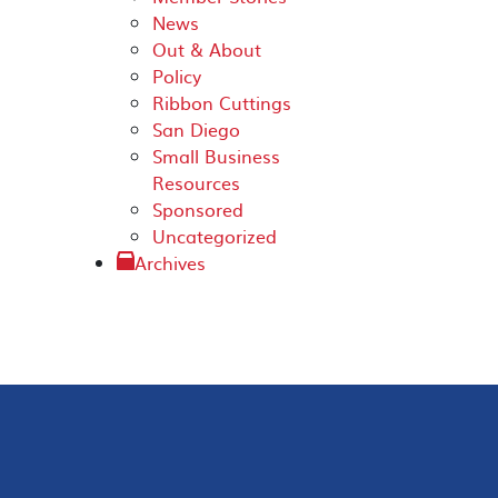
News
Out & About
Policy
Ribbon Cuttings
San Diego
Small Business
Resources
Sponsored
Uncategorized
Archives