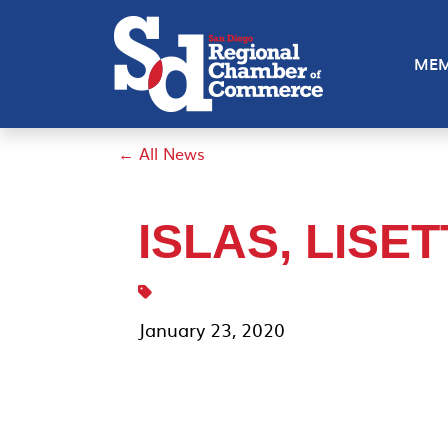
MEM
← All News
ISLAS, LISE
January 23, 2020