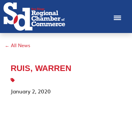
← All News
RUIS, WARREN
January 2, 2020