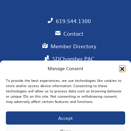
619.544.1300
Contact
Member Directory
SDChamber PAC
Manage Consent
To provide the best experiences, we use technologies like cookies to
store and/or access device information. Consenting to these
EMAIL SIGNUP
technologies will allow us to process data such as browsing behavior
or unique IDs on this site. Not consenting or withdrawing consent,
may adversely affect certain features and functions.
Accept
JOIN US