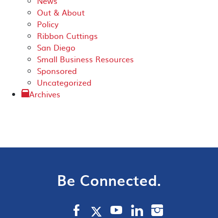
News
Out & About
Policy
Ribbon Cuttings
San Diego
Small Business Resources
Sponsored
Uncategorized
Archives
Be Connected.