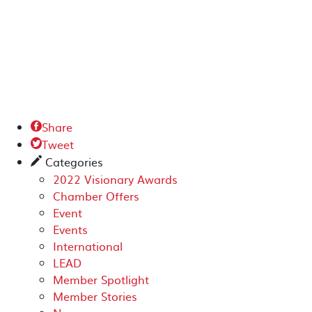
Share

Tweet

Categories
✎
2022 Visionary Awards
Chamber Offers
Event
Events
International
LEAD
Member Spotlight
Member Stories