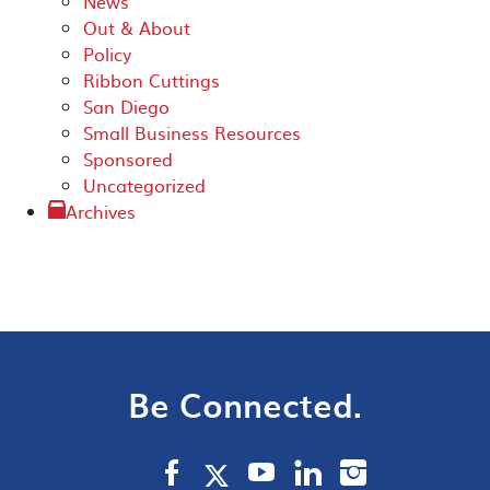
News
Out & About
Policy
Ribbon Cuttings
San Diego
Small Business Resources
Sponsored
Uncategorized
Archives
Be Connected.