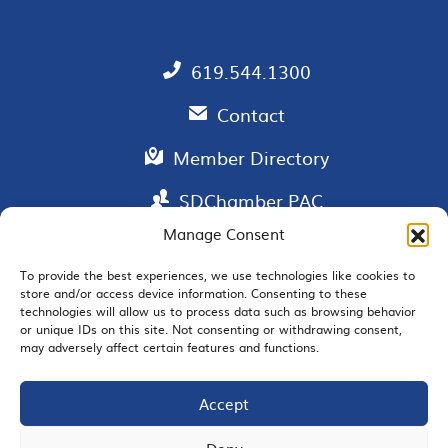
619.544.1300
Contact
Member Directory
SDChamber PAC
Manage Consent
To provide the best experiences, we use technologies like cookies to
store and/or access device information. Consenting to these
EMAIL SIGNUP
technologies will allow us to process data such as browsing behavior
or unique IDs on this site. Not consenting or withdrawing consent,
may adversely affect certain features and functions.
Accept
JOIN US