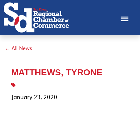
← All News
MATTHEWS, TYRONE
January 23, 2020