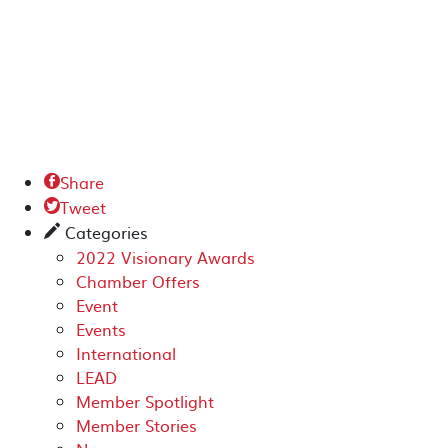
Share

Tweet

Categories
✎
2022 Visionary Awards
Chamber Offers
Event
Events
International
LEAD
Member Spotlight
Member Stories