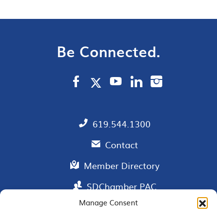
Be Connected.
619.544.1300
Contact
Member Directory
SDChamber PAC
Manage Consent