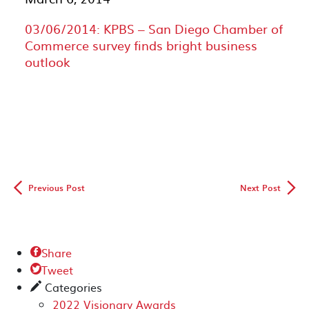
03/06/2014: KPBS – San Diego Chamber of
Commerce survey finds bright business
outlook
◅
▻
Previous Post
Next Post
Share

Tweet

Categories
✎
2022 Visionary Awards