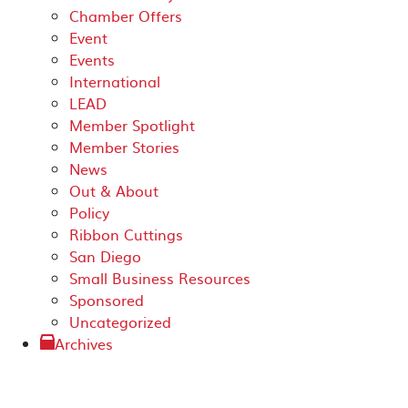
Chamber Offers
Event
Events
International
LEAD
Member Spotlight
Member Stories
News
Out & About
Policy
Ribbon Cuttings
San Diego
Small Business Resources
Sponsored
Uncategorized
Archives