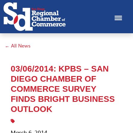
← All News
03/06/2014: KPBS – SAN
DIEGO CHAMBER OF
COMMERCE SURVEY
FINDS BRIGHT BUSINESS
OUTLOOK
March 6, 2014