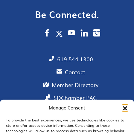
Be Connected.
619.544.1300
Contact
Member Directory
SDChamber PAC
Manage Consent
To provide the best experiences, we use technologies like cookies to
store and/or access device information. Consenting to these
EMAIL SIGNUP
technologies will allow us to process data such as browsing behavior