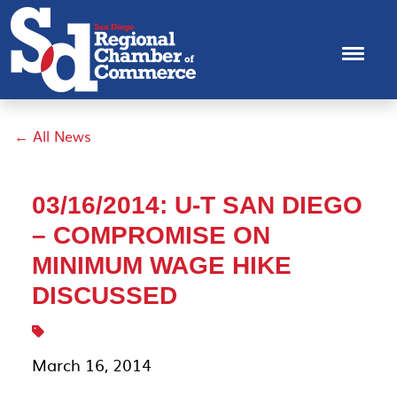
← All News
03/16/2014: U-T SAN DIEGO
– COMPROMISE ON
MINIMUM WAGE HIKE
DISCUSSED
March 16, 2014