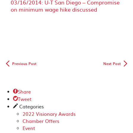
03/16/2014: U-T San Diego – Compromise
on minimum wage hike discussed
◅
▻
Previous Post
Next Post
Share

Tweet

Categories
✎
2022 Visionary Awards
Chamber Offers
Event