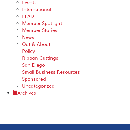
Events
International
LEAD
Member Spotlight
Member Stories
News
Out & About
Policy
Ribbon Cuttings
San Diego
Small Business Resources
Sponsored
Uncategorized
Archives