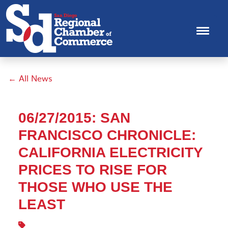
← All News
06/27/2015: SAN
FRANCISCO CHRONICLE:
CALIFORNIA ELECTRICITY
PRICES TO RISE FOR
THOSE WHO USE THE
LEAST