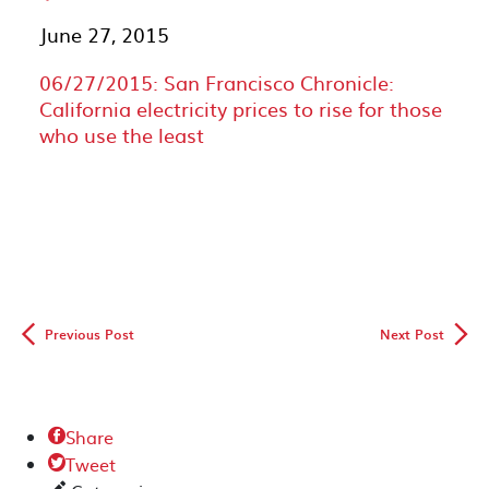
June 27, 2015
06/27/2015: San Francisco Chronicle:
California electricity prices to rise for those
who use the least
◅
▻
Previous Post
Next Post
Share

Tweet
