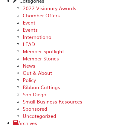
Categories
✎
2022 Visionary Awards
Chamber Offers
Event
Events
International
LEAD
Member Spotlight
Member Stories
News
Out & About
Policy
Ribbon Cuttings
San Diego
Small Business Resources
Sponsored
Uncategorized
Archives