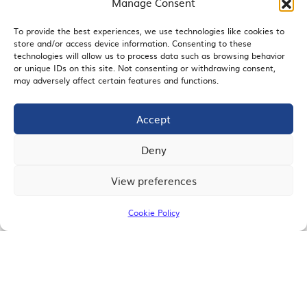
Manage Consent
To provide the best experiences, we use technologies like cookies to
store and/or access device information. Consenting to these
EMAIL SIGNUP
technologies will allow us to process data such as browsing behavior
or unique IDs on this site. Not consenting or withdrawing consent,
may adversely affect certain features and functions.
Accept
JOIN US
Deny
View preferences
© 2026 San Diego Regional Chamber of Commerce |
All Rights Reserved
Cookie Policy
Terms of Use
Privacy
Site Map