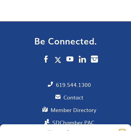
Be Connected.
619.544.1300
Contact
Member Directory
SDChamber PAC