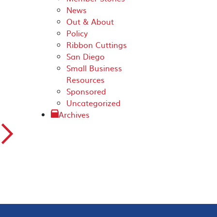
News
Out & About
Policy
Ribbon Cuttings
San Diego
Small Business
Resources
Sponsored
Uncategorized
Archives
▻