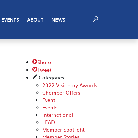
EVENTS
ABOUT
NEWS
Share

Tweet

Categories
✎
2022 Visionary Awards
Chamber Offers
Event
Events
International
LEAD
Member Spotlight
Member Stories