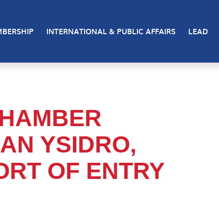
BERSHIP
INTERNATIONAL & PUBLIC AFFAIRS
LEAD
 CHAMBER
AN YSIDRO,
ORT OF ENTRY