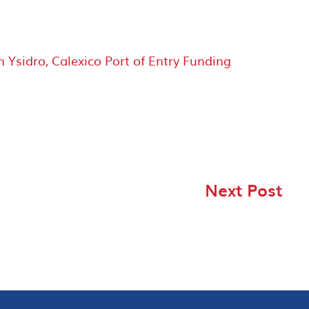
sidro, Calexico Port of Entry Funding
Next Post