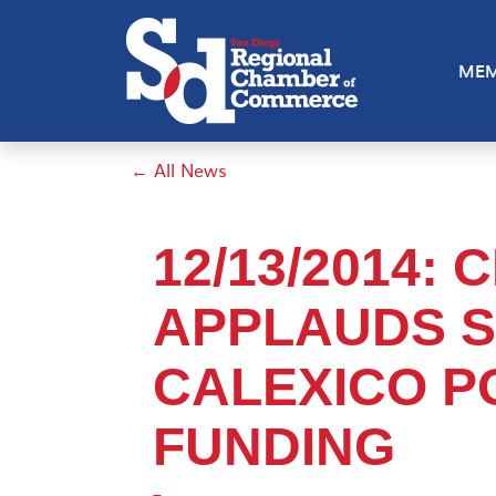
MEM
← All News
12/13/2014:
APPLAUDS S
CALEXICO P
FUNDING