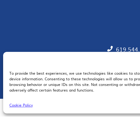
619.544
To provide the best experiences, we use technologies like cookies to st
EM
device information. Consenting to these technologies will allow us to pr
browsing behavior or unique IDs on this site. Not consenting or withdr
adversely affect certain features and functions.
Cookie Policy
© 2026 San Diego Regional Chamber of Commerce |
All Rights Reserved