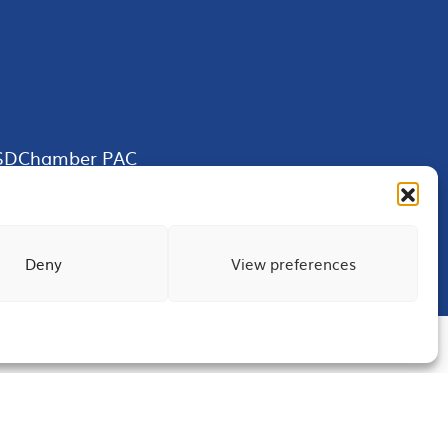
SDChamber PAC
Deny
View preferences
Terms of Use
Privacy
Site Map