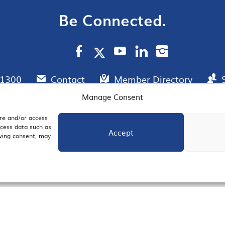
Be Connected.
.1300
Contact
Member Directory
Manage Consent
ore and/or access
AIL SIGNUP
JOIN US
ocess data such as
Accept
awing consent, may