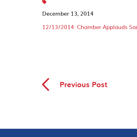
December 13, 2014
12/13/2014: Chamber Applauds San Y
◅
Previous Post