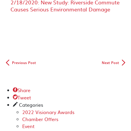
2/18/2020: New Study: Riverside Commute
Causes Serious Environmental Damage
◅
▻
Previous Post
Next Post
Share

Tweet

Categories
✎
2022 Visionary Awards
Chamber Offers
Event