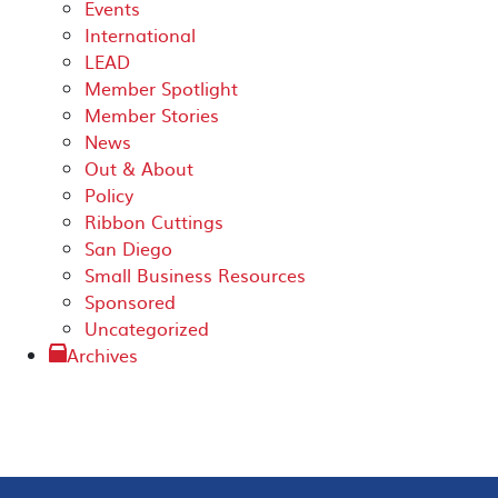
Events
International
LEAD
Member Spotlight
Member Stories
News
Out & About
Policy
Ribbon Cuttings
San Diego
Small Business Resources
Sponsored
Uncategorized
Archives