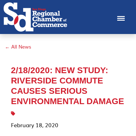
← All News
2/18/2020: NEW STUDY:
RIVERSIDE COMMUTE
CAUSES SERIOUS
ENVIRONMENTAL DAMAGE
February 18, 2020