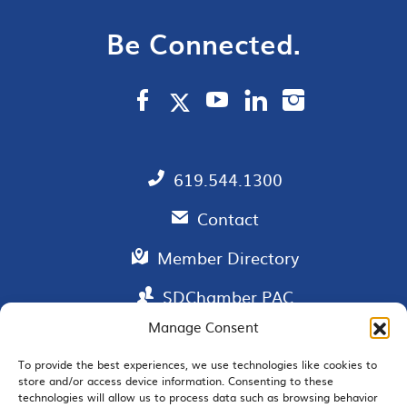
Be Connected.
619.544.1300
Contact
Member Directory
SDChamber PAC
Manage Consent
To provide the best experiences, we use technologies like cookies to
store and/or access device information. Consenting to these
EMAIL SIGNUP
technologies will allow us to process data such as browsing behavior