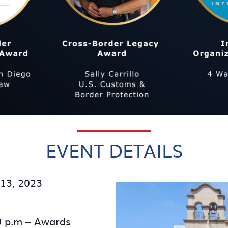
EVENT DETAILS
13, 2023
0 p.m – Awards