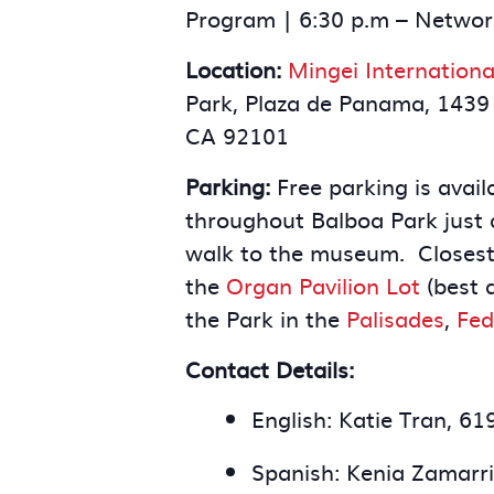
Program | 6:30 p.m – Netwo
Location:
Mingei Internatio
Park, Plaza de Panama, 1439 
CA 92101
Parking:
Free parking is availa
throughout Balboa Park just 
walk to the museum. Closest 
the
Organ Pavilion Lot
(best a
the Park in the
Palisades
,
Fed
Contact Details:
English: Katie Tran, 6
Spanish: Kenia Zamarr