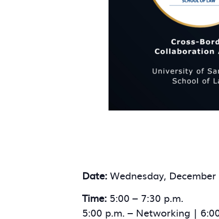
Date:
Wednesday, December 
Time:
5:00 – 7:30 p.m.
5:00 p.m. – Networking | 6:0