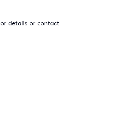
or details or contact