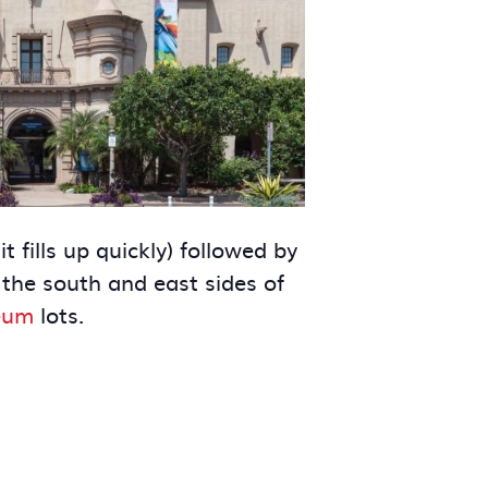
t fills up quickly) followed by
 the south and east sides of
eum
lots.