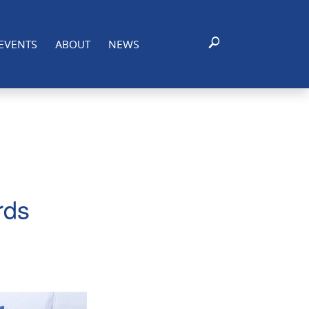
 Commerce - provides an opportunity to recognize
. and Mexican economies.
EVENTS
ABOUT
NEWS
rds