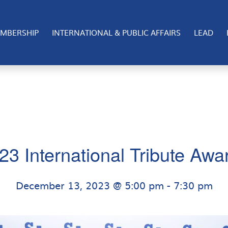
nternational event for the San Diego Regional Chamber of
significant impact in the binational efforts bridging U.S
MBERSHIP
INTERNATIONAL & PUBLIC AFFAIRS
LEAD
23 International Tribute Awa
December 13, 2023 @ 5:00 pm
-
7:30 pm