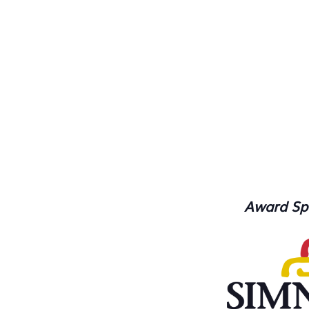
Award Sp