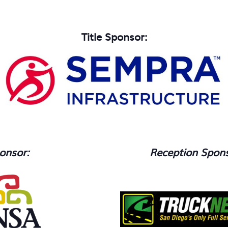
.
Title Sponsor:
onsor:
Reception Spons