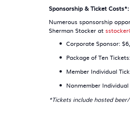
Sponsorship & Ticket Costs*:
Numerous sponsorship opportu
Sherman Stocker at
sstocke
Corporate Sponsor: $6
Package of Ten Tickets
Member Individual Tick
Nonmember Individual 
*Tickets include hosted beer