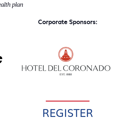
Corporate Sponsors:
REGISTER