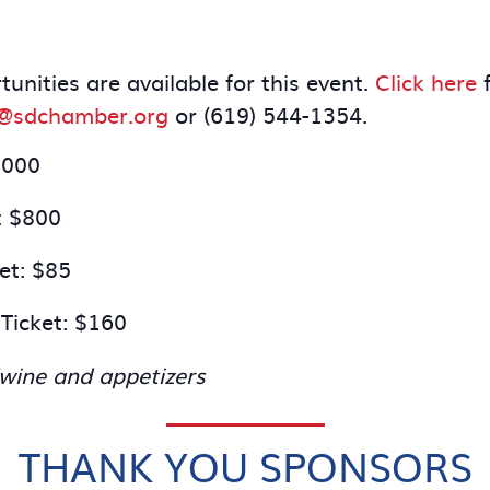
nities are available for this event.
Click here
f
r@sdchamber.org
or (619) 544-1354.
,000
: $800
et: $85
Ticket: $160
/wine and appetizers
THANK YOU SPONSORS