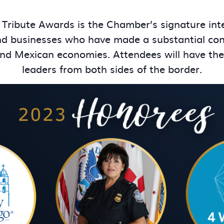
 Tribute Awards is the Chamber’s signature int
nd businesses who have made a substantial cont
. and Mexican economies. Attendees will have th
leaders from both sides of the border.