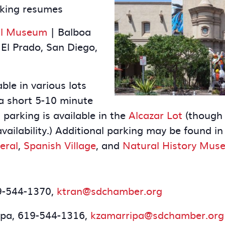
rking resumes
nal Museum
| Balboa
El Prado, San Diego,
ble in various lots
a short 5-10 minute
parking is available in the
Alcazar Lot
(though i
vailability.) Additional parking may be found in
eral
,
Spanish Village
, and
Natural History Mus
19-544-1370,
ktran@sdchamber.org
ipa, 619-544-1316,
kzamarripa@sdchamber.org