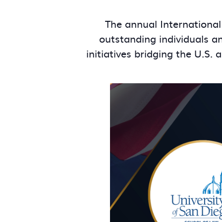
The annual International
outstanding individuals a
initiatives bridging the U.S