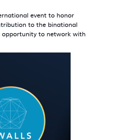
ernational event to honor
ribution to the binational
e opportunity to network with