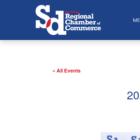
The annual International Tribute Awards - the marquee i
outstanding individuals and businesses that have made a 
ME
« All Events
20