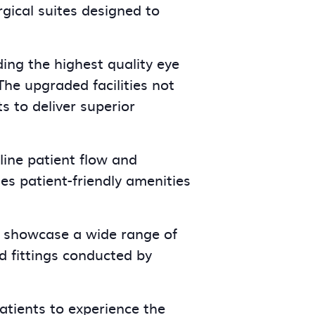
gical suites designed to
ng the highest quality eye
The upgraded facilities not
s to deliver superior
line patient flow and
s patient-friendly amenities
 showcase a wide range of
d fittings conducted by
tients to experience the