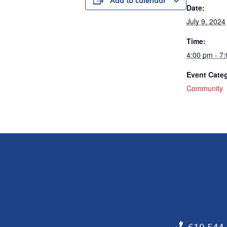
Add to calendar
Date:
July 9, 2024
Time:
4:00 pm - 7
Event Cate
Community
619.544