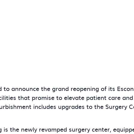
 to announce the grand reopening of its Escond
ilities that promise to elevate patient care a
urbishment includes upgrades to the Surgery Ce
g is the newly revamped surgery center, equippe