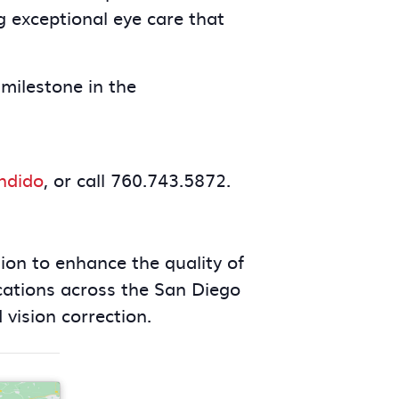
g exceptional eye care that
milestone in the
ndido
, or call 760.743.5872.
ion to enhance the quality of
cations across the San Diego
 vision correction.