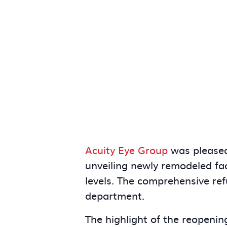
Acuity Eye Group
was pleased
unveiling newly remodeled fac
levels. The comprehensive ref
department.
The highlight of the reopenin