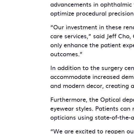
advancements in ophthalmic te
optimize procedural precision
“Our investment in these ren
care services,” said Jeff Cho,
only enhance the patient expe
outcomes.”
In addition to the surgery ce
accommodate increased demand
and modern decor, creating 
Furthermore, the Optical de
eyewear styles. Patients can 
opticians using state-of-the-a
“We are excited to reopen ou