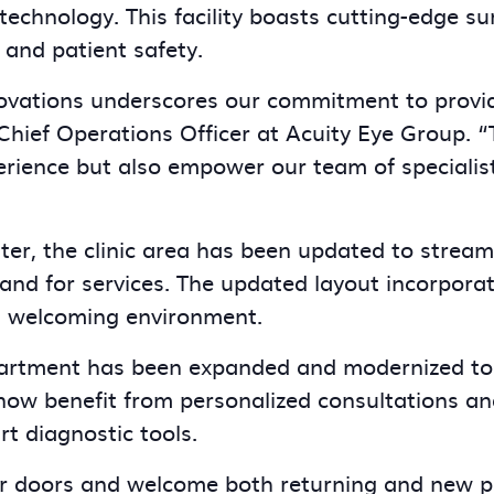
chnology. This facility boasts cutting-edge sur
 and patient safety.
ovations underscores our commitment to providi
 Chief Operations Officer at Acuity Eye Group. “
rience but also empower our team of specialist
nter, the clinic area has been updated to stream
 for services. The updated layout incorporate
a welcoming environment.
partment has been expanded and modernized to
now benefit from personalized consultations an
rt diagnostic tools.
r doors and welcome both returning and new pa