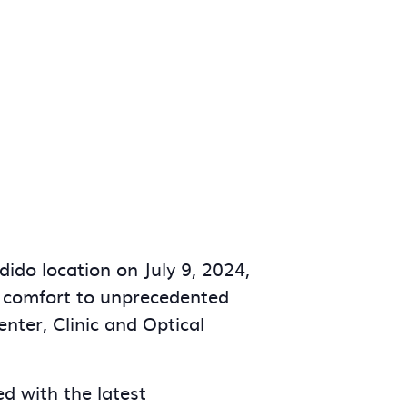
ido location on July 9, 2024,
nd comfort to unprecedented
nter, Clinic and Optical
d with the latest