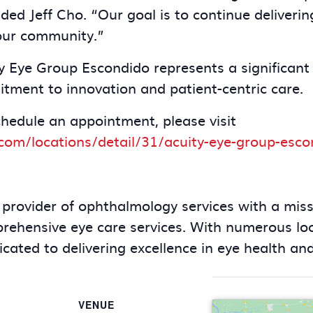
ded Jeff Cho. “Our goal is to continue deliverin
our community.”
y Eye Group Escondido represents a significant 
tment to innovation and patient-centric care.
chedule an appointment, please visit
com/locations/detail/31/acuity-eye-group-esco
 provider of ophthalmology services with a miss
mprehensive eye care services. With numerous lo
cated to delivering excellence in eye health and
VENUE