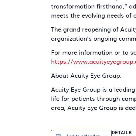
transformation firsthand,” ad
meets the evolving needs of 
The grand reopening of Acuit
organization’s ongoing commi
For more information or to s
https://www.acuityeyegroup.
About Acuity Eye Group:
Acuity Eye Group is a leading
life for patients through co
area, Acuity Eye Group is dedi
DETAILS