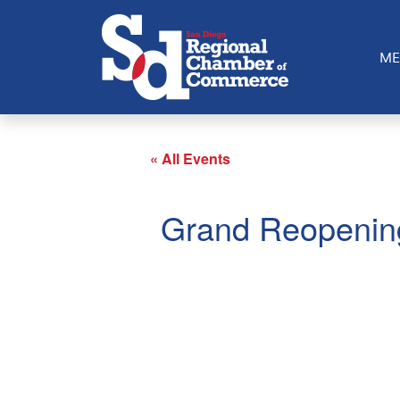
ME
« All Events
Grand Reopenin