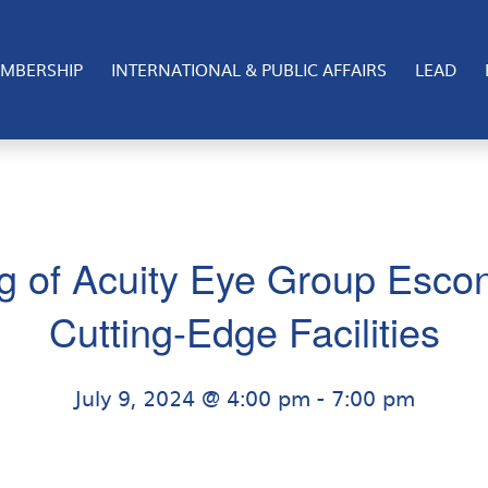
MBERSHIP
INTERNATIONAL & PUBLIC AFFAIRS
LEAD
g of Acuity Eye Group Esco
Cutting-Edge Facilities
July 9, 2024 @ 4:00 pm
-
7:00 pm