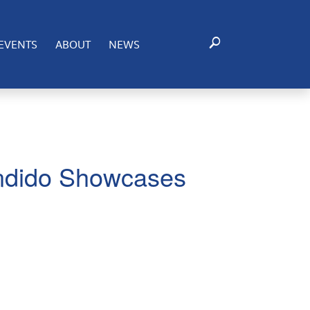
EVENTS
ABOUT
NEWS
ndido Showcases