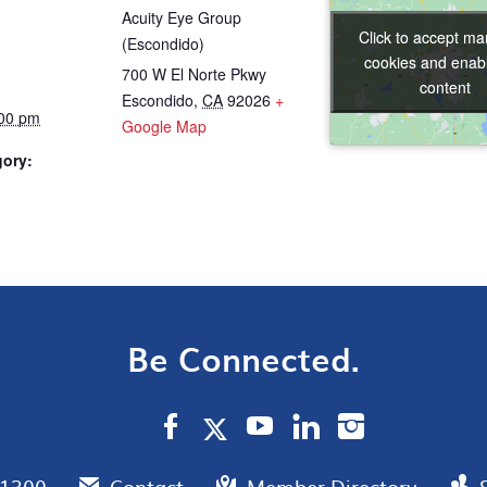
Acuity Eye Group
Click to accept ma
Click to accept ma
(Escondido)
cookies and enabl
cookies and enabl
700 W El Norte Pkwy
content
content
Escondido
,
CA
92026
+
:00 pm
Google Map
gory:
Be Connected.
.1300
Contact
Member Directory