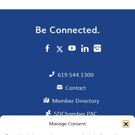
Be Connected.
619.544.1300
Contact
Member Directory
SDChamber PAC
Manage Consent