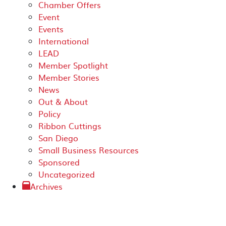
Chamber Offers
Event
Events
International
LEAD
Member Spotlight
Member Stories
News
Out & About
Policy
Ribbon Cuttings
San Diego
Small Business Resources
Sponsored
Uncategorized
Archives