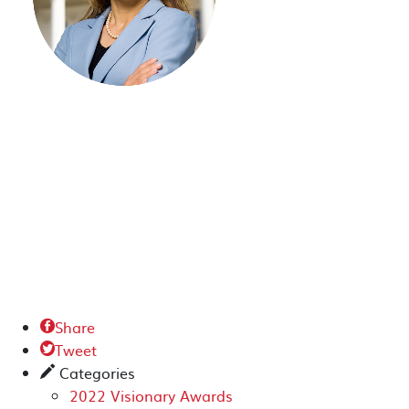
Share

Tweet

Categories
✎
2022 Visionary Awards