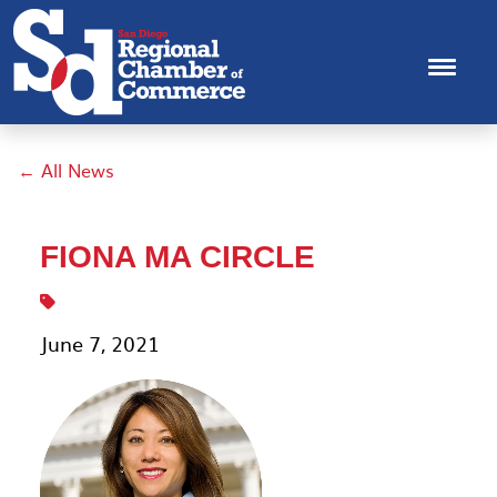
← All News
FIONA MA CIRCLE
June 7, 2021