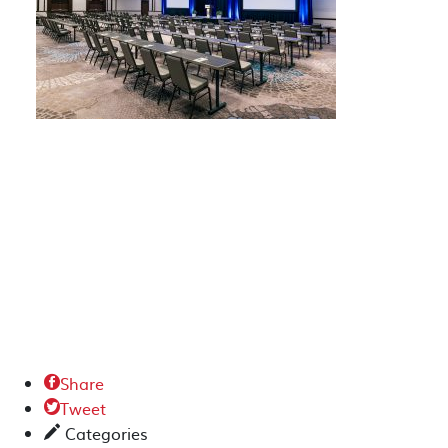
Share

Tweet

Categories
✎