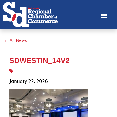
← All News
SDWESTIN_14V2
January 22, 2026