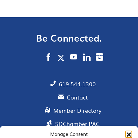
Be Connected.
619.544.1300
Contact
Member Directory
SDChamber PAC
Manage Consent