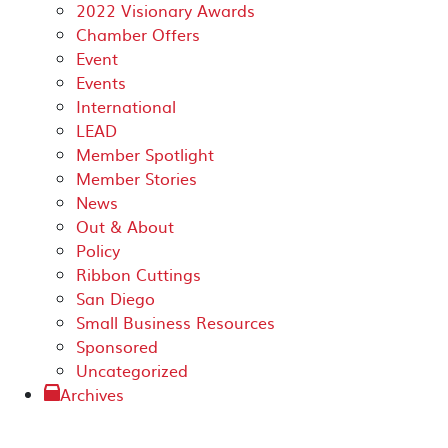
2022 Visionary Awards
Chamber Offers
Event
Events
International
LEAD
Member Spotlight
Member Stories
News
Out & About
Policy
Ribbon Cuttings
San Diego
Small Business Resources
Sponsored
Uncategorized
Archives