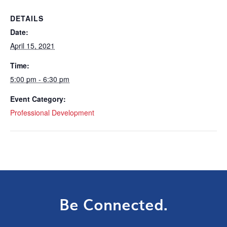
DETAILS
Date:
April 15, 2021
Time:
5:00 pm - 6:30 pm
Event Category:
Professional Development
Be Connected.