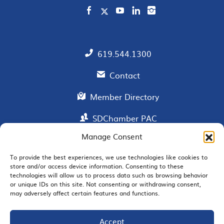
619.544.1300
Contact
Member Directory
SDChamber PAC
Manage Consent
To provide the best experiences, we use technologies like cookies to
EMAIL SIGNUP
store and/or access device information. Consenting to these
technologies will allow us to process data such as browsing behavior
or unique IDs on this site. Not consenting or withdrawing consent,
may adversely affect certain features and functions.
Accept
JOIN US