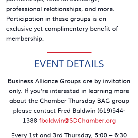
professional relationships, and more.
Participation in these groups is an
exclusive yet complimentary benefit of
membership.
EVENT DETAILS
Business Alliance Groups are by invitation
only. If you’re interested in learning more
about the Chamber Thursday BAG group
please contact Fred Baldwin (619)544-
1388
fbaldwin@SDChamber.org
Every 1st and 3rd Thursday, 5:00 – 6:30