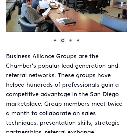
Business Alliance Groups are the
Chamber’s popular lead generation and
referral networks. These groups have
helped hundreds of professionals gain a
competitive advantage in the San Diego
marketplace. Group members meet twice
a month to collaborate on sales
techniques, presentation skills, strategic
partnerships, referral exchange,