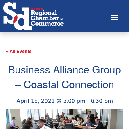
« All Events
Business Alliance Group
– Coastal Connection
April 15, 2021 @ 5:00 pm
-
6:30 pm