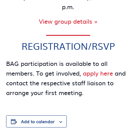
p.m.
View group details »
REGISTRATION/RSVP
BAG participation is available to all
members. To get involved,
apply here
and
contact the respective staff liaison to
arrange your first meeting.
Add to calendar