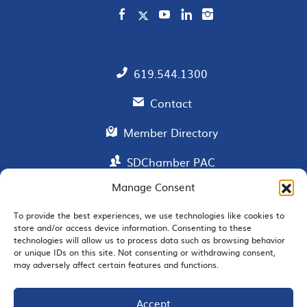
619.544.1300
Contact
Member Directory
SDChamber PAC
Manage Consent
To provide the best experiences, we use technologies like cookies to
EMAIL SIGNUP
store and/or access device information. Consenting to these
technologies will allow us to process data such as browsing behavior
or unique IDs on this site. Not consenting or withdrawing consent,
may adversely affect certain features and functions.
Accept
JOIN US