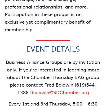
professional relationships, and more.
Participation in these groups is an
exclusive yet complimentary benefit of
membership.
EVENT DETAILS
Business Alliance Groups are by invitation
only. If you’re interested in learning more
about the Chamber Thursday BAG group
please contact Fred Baldwin (619)544-
1388
fbaldwin@SDChamber.org
Every 1st and 3rd Thursday, 5:00 – 6:30