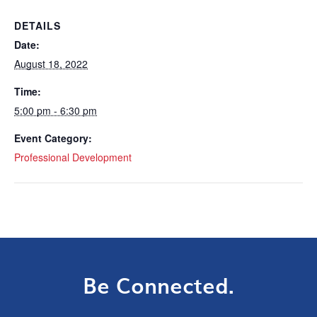
DETAILS
Date:
August 18, 2022
Time:
5:00 pm - 6:30 pm
Event Category:
Professional Development
Be Connected.