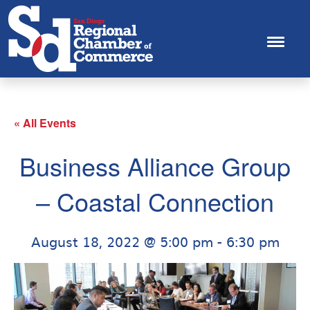
« All Events
Business Alliance Group
– Coastal Connection
August 18, 2022 @ 5:00 pm
-
6:30 pm