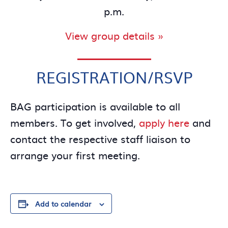
p.m.
View group details »
REGISTRATION/RSVP
BAG participation is available to all
members. To get involved,
apply here
and
contact the respective staff liaison to
arrange your first meeting.
Add to calendar