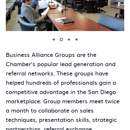
Business Alliance Groups are the
Chamber’s popular lead generation and
referral networks. These groups have
helped hundreds of professionals gain a
competitive advantage in the San Diego
marketplace. Group members meet twice
a month to collaborate on sales
techniques, presentation skills, strategic
partnerships, referral exchange,