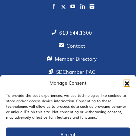
619.544.1300
Contact
Member Directory
SDChamber PAC
Manage Consent
To provide the best experiences, we use technologies like cookies to
EMAIL SIGNUP
store and/or access device information. Consenting to these
technologies will allow us to process data such as browsing behavior
or unique IDs on this site. Not consenting or withdrawing consent,
may adversely affect certain features and functions.
Accept
JOIN US