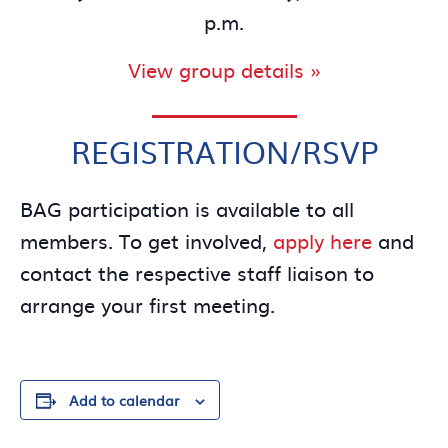
p.m.
View group details »
REGISTRATION/RSVP
BAG participation is available to all
members. To get involved,
apply here
and
contact the respective staff liaison to
arrange your first meeting.
Add to calendar