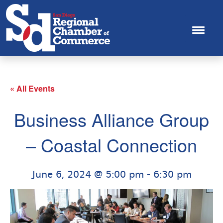
« All Events
Business Alliance Group
– Coastal Connection
June 6, 2024 @ 5:00 pm
-
6:30 pm