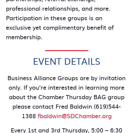
professional relationships, and more.
Participation in these groups is an
exclusive yet complimentary benefit of
membership.
EVENT DETAILS
Business Alliance Groups are by invitation
only. If you’re interested in learning more
about the Chamber Thursday BAG group
please contact Fred Baldwin (619)544-
1388
fbaldwin@SDChamber.org
Every 1st and 3rd Thursday, 5:00 – 6:30