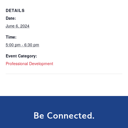
DETAILS
Date:
June 6, 2024
Time:
5:00 pm - 6:30 pm
Event Category:
Professional Development
Be Connected.