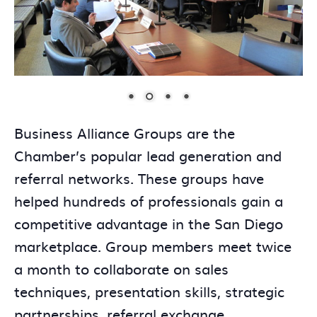
Business Alliance Groups are the
Chamber’s popular lead generation and
referral networks. These groups have
helped hundreds of professionals gain a
competitive advantage in the San Diego
marketplace. Group members meet twice
a month to collaborate on sales
techniques, presentation skills, strategic
partnerships, referral exchange,