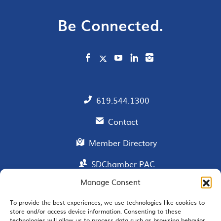
Be Connected.
619.544.1300
Contact
Member Directory
SDChamber PAC
Manage Consent
To provide the best experiences, we use technologies like cookies to
EMAIL SIGNUP
store and/or access device information. Consenting to these
technologies will allow us to process data such as browsing behavior