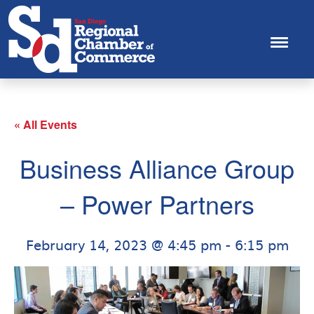
« All Events
Business Alliance Group
– Power Partners
February 14, 2023 @ 4:45 pm
-
6:15 pm