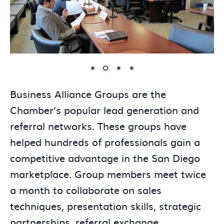
Business Alliance Groups are the
Chamber’s popular lead generation and
referral networks. These groups have
helped hundreds of professionals gain a
competitive advantage in the San Diego
marketplace. Group members meet twice
a month to collaborate on sales
techniques, presentation skills, strategic
partnerships, referral exchange,