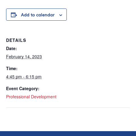
Add to calendar
DETAILS
Date:
February 14, 2023
Time:
4:45 pm - 6:15 pm
Event Category:
Professional Development