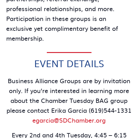
professional relationships, and more.
Participation in these groups is an
exclusive yet complimentary benefit of
membership.
EVENT DETAILS
Business Alliance Groups are by invitation
only. If you’re interested in learning more
about the Chamber Tuesday BAG group
please contact Erika Garcia (619)544-1331
egarcia@SDChamber.org
Every 2nd and 4th Tuesday, 4:45 – 6:15