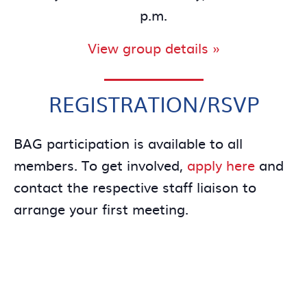
p.m.
View group details »
REGISTRATION/RSVP
BAG participation is available to all
members. To get involved,
apply here
and
contact the respective staff liaison to
arrange your first meeting.