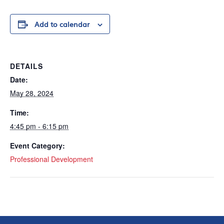
Add to calendar
DETAILS
Date:
May 28, 2024
Time:
4:45 pm - 6:15 pm
Event Category:
Professional Development