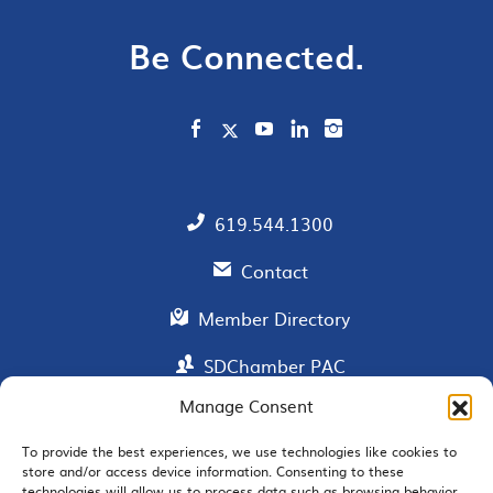
Be Connected.
619.544.1300
Contact
Member Directory
SDChamber PAC
Manage Consent
To provide the best experiences, we use technologies like cookies to
EMAIL SIGNUP
store and/or access device information. Consenting to these
technologies will allow us to process data such as browsing behavior