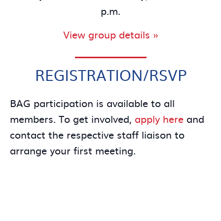
p.m.
View group details »
REGISTRATION/RSVP
BAG participation is available to all
members. To get involved,
apply here
and
contact the respective staff liaison to
arrange your first meeting.