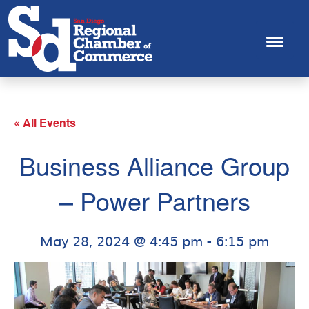
« All Events
Business Alliance Group
– Power Partners
May 28, 2024 @ 4:45 pm
-
6:15 pm