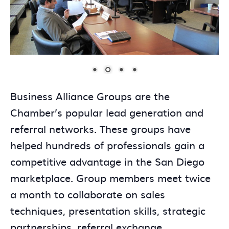
Business Alliance Groups are the
Chamber’s popular lead generation and
referral networks. These groups have
helped hundreds of professionals gain a
competitive advantage in the San Diego
marketplace. Group members meet twice
a month to collaborate on sales
techniques, presentation skills, strategic
partnerships, referral exchange,