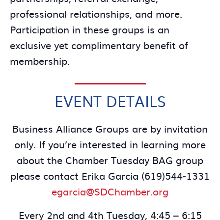
professional relationships, and more.
Participation in these groups is an
exclusive yet complimentary benefit of
membership.
EVENT DETAILS
Business Alliance Groups are by invitation
only. If you’re interested in learning more
about the Chamber Tuesday BAG group
please contact Erika Garcia (619)544-1331
egarcia@SDChamber.org
Every 2nd and 4th Tuesday, 4:45 – 6:15