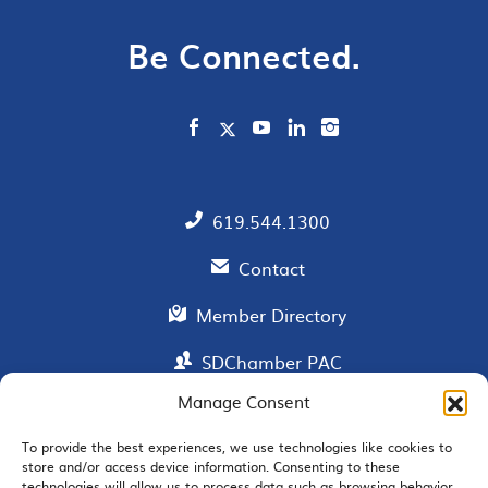
Be Connected.
619.544.1300
Contact
Member Directory
SDChamber PAC
Manage Consent
To provide the best experiences, we use technologies like cookies to
EMAIL SIGNUP
store and/or access device information. Consenting to these
technologies will allow us to process data such as browsing behavior