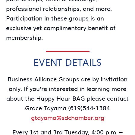
professional relationships, and more.
Participation in these groups is an
exclusive yet complimentary benefit of
membership.
EVENT DETAILS
Business Alliance Groups are by invitation
only. If you’re interested in learning more
about the Happy Hour BAG please contact
Grace Tayama (619)544-1384
gtayama@sdchamber.org
Every 1st and 3rd Tuesday, 4:00 p.m. –