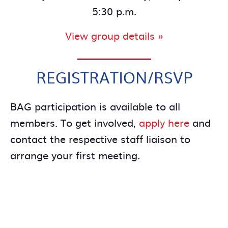
5:30 p.m.
View group details »
REGISTRATION/RSVP
BAG participation is available to all
members. To get involved,
apply here
and
contact the respective staff liaison to
arrange your first meeting.