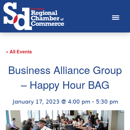
« All Events
Business Alliance Group
– Happy Hour BAG
January 17, 2023 @ 4:00 pm
-
5:30 pm