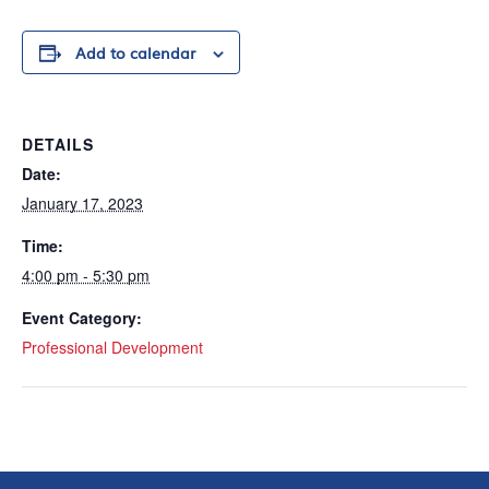
Add to calendar
DETAILS
Date:
January 17, 2023
Time:
4:00 pm - 5:30 pm
Event Category:
Professional Development