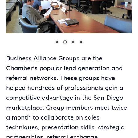
Business Alliance Groups are the
Chamber’s popular lead generation and
referral networks. These groups have
helped hundreds of professionals gain a
competitive advantage in the San Diego
marketplace. Group members meet twice
a month to collaborate on sales
techniques, presentation skills, strategic
partnerships, referral exchange,