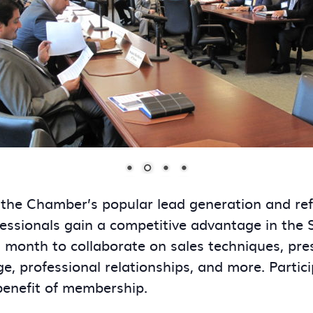
 the Chamber’s popular lead generation and re
essionals gain a competitive advantage in the
onth to collaborate on sales techniques, presen
ge, professional relationships, and more. Partic
benefit of membership.