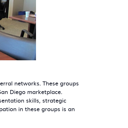
ferral networks. These groups
 San Diego marketplace.
tation skills, strategic
ipation in these groups is an