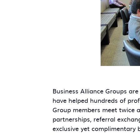
Business Alliance Groups are
have helped hundreds of prof
Group members meet twice a m
partnerships, referral exchan
exclusive yet complimentary 