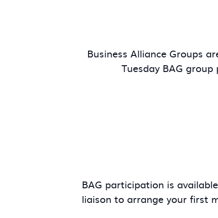
Business Alliance Groups are
Tuesday BAG group p
BAG participation is availabl
liaison to arrange your first 