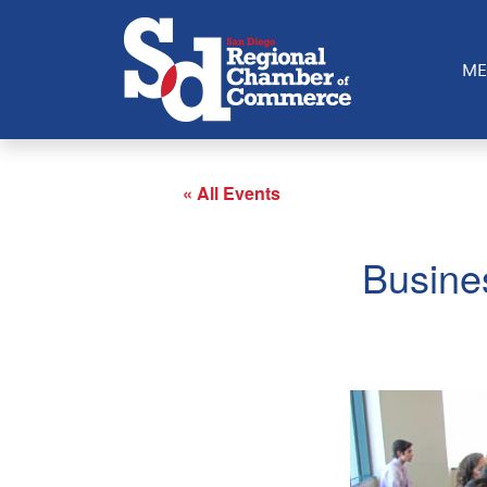
ME
« All Events
Busine