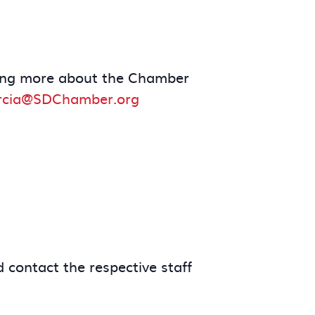
arning more about the Chamber
rcia@SDChamber.org
 contact the respective staff