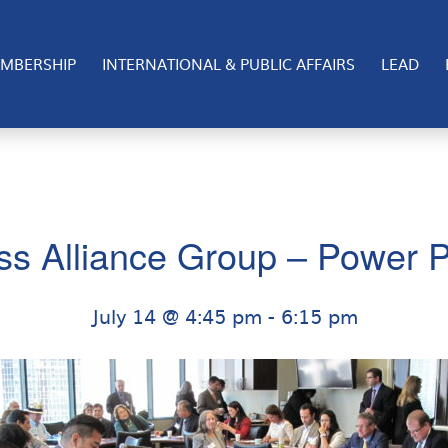
MBERSHIP
INTERNATIONAL & PUBLIC AFFAIRS
LEAD
ss Alliance Group – Power P
July 14 @ 4:45 pm
-
6:15 pm