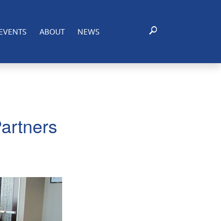
EVENTS
ABOUT
NEWS
artners