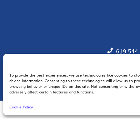
619.544
To provide the best experiences, we use technologies like cookies to st
EM
device information. Consenting to these technologies will allow us to pr
browsing behavior or unique IDs on this site. Not consenting or withdr
adversely affect certain features and functions.
Cookie Policy
© 2026 San Diego Regional Chamber of Commerce |
All Rights Reserved