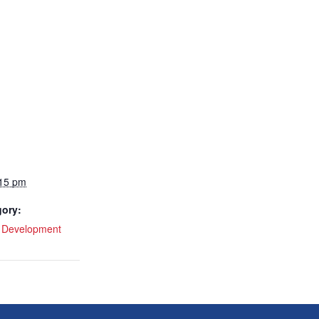
:15 pm
gory:
l Development