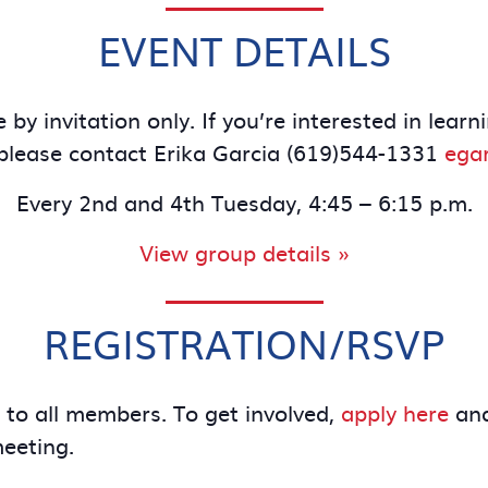
EVENT DETAILS
 by invitation only. If you’re interested in le
lease contact Erika Garcia (619)544-1331
ega
Every 2nd and 4th Tuesday, 4:45 – 6:15 p.m.
View group details »
REGISTRATION/RSVP
e to all members. To get involved,
apply here
and
meeting.