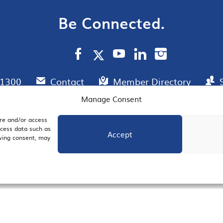
Be Connected.
.1300
Contact
Member Directory
Manage Consent
ore and/or access
AIL SIGNUP
JOIN US
ocess data such as
Accept
awing consent, may