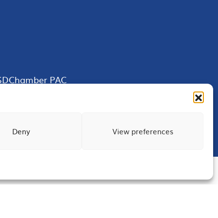
SDChamber PAC
Deny
View preferences
Terms of Use
Privacy
Site Map