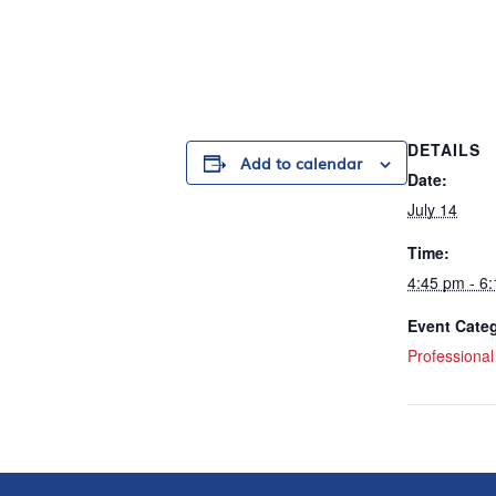
DETAILS
Add to calendar
Date:
July 14
Time:
4:45 pm - 6
Event Cate
Professiona