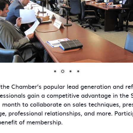
 the Chamber’s popular lead generation and re
essionals gain a competitive advantage in the
onth to collaborate on sales techniques, presen
ge, professional relationships, and more. Partic
benefit of membership.