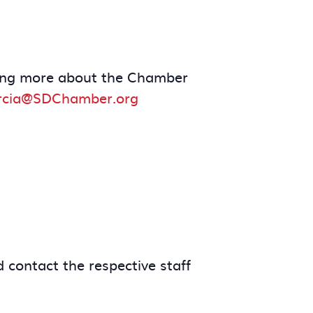
arning more about the Chamber
rcia@SDChamber.org
 contact the respective staff