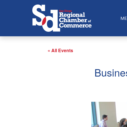
ME
« All Events
Busine