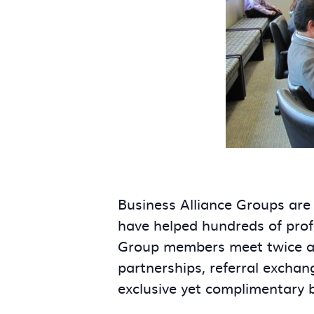
Business Alliance Groups are
have helped hundreds of prof
Group members meet twice a m
partnerships, referral exchan
exclusive yet complimentary 