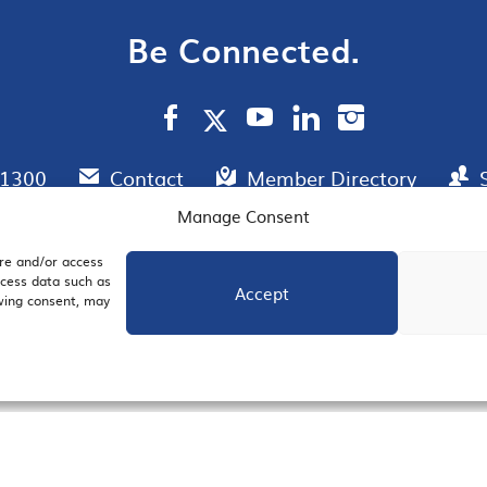
Be Connected.
.1300
Contact
Member Directory
Manage Consent
ore and/or access
AIL SIGNUP
JOIN US
ocess data such as
Accept
awing consent, may