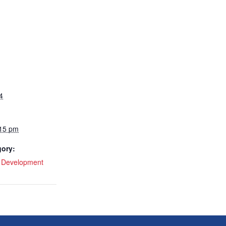
4
:15 pm
gory:
l Development