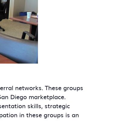
ferral networks. These groups
 San Diego marketplace.
tation skills, strategic
ipation in these groups is an