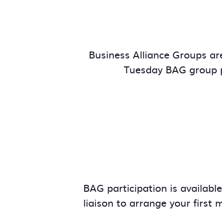
Business Alliance Groups are
Tuesday BAG group p
BAG participation is availabl
liaison to arrange your first 