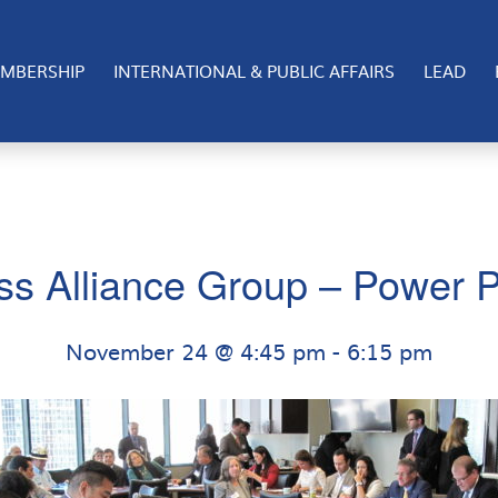
MBERSHIP
INTERNATIONAL & PUBLIC AFFAIRS
LEAD
ss Alliance Group – Power P
November 24 @ 4:45 pm
-
6:15 pm