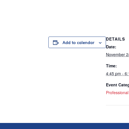
DETAILS
Add to calendar
Date:
November 2
Time:
4:45 pm - 6
Event Cate
Professiona