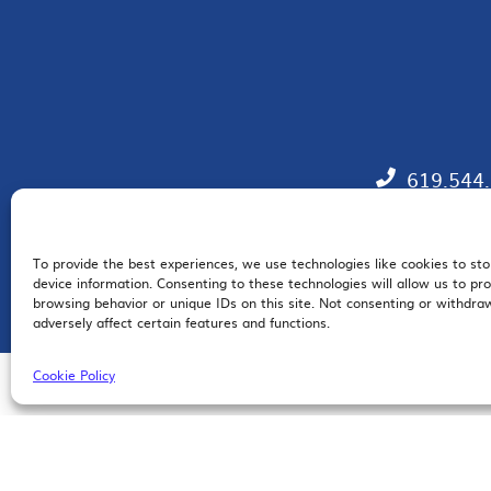
619.544
To provide the best experiences, we use technologies like cookies to st
EM
device information. Consenting to these technologies will allow us to pr
browsing behavior or unique IDs on this site. Not consenting or withdr
adversely affect certain features and functions.
Cookie Policy
© 2026 San Diego Regional Chamber of Commerce |
All Rights Reserved