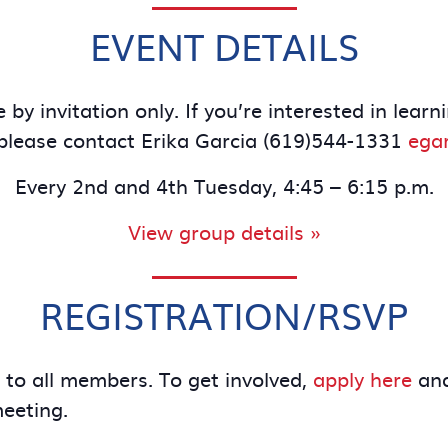
EVENT DETAILS
 by invitation only. If you’re interested in le
lease contact Erika Garcia (619)544-1331
ega
Every 2nd and 4th Tuesday, 4:45 – 6:15 p.m.
View group details »
REGISTRATION/RSVP
e to all members. To get involved,
apply here
and
meeting.