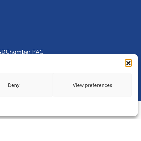
SDChamber PAC
Deny
View preferences
Terms of Use
Privacy
Site Map