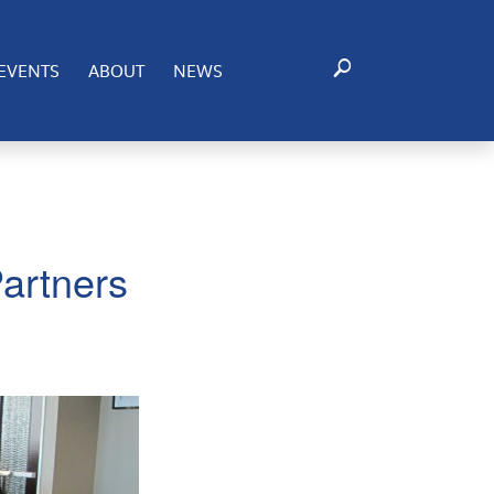
EVENTS
ABOUT
NEWS
artners