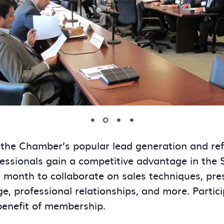
 the Chamber’s popular lead generation and re
essionals gain a competitive advantage in the
onth to collaborate on sales techniques, presen
ge, professional relationships, and more. Partic
benefit of membership.