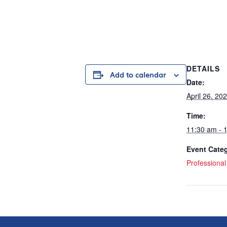
DETAILS
Add to calendar
Date:
April 26, 20
Time:
11:30 am - 
Event Cate
Professiona