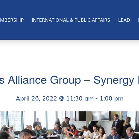
MBERSHIP
INTERNATIONAL & PUBLIC AFFAIRS
LEAD
s Alliance Group – Synergy 
April 26, 2022 @ 11:30 am
-
1:00 pm