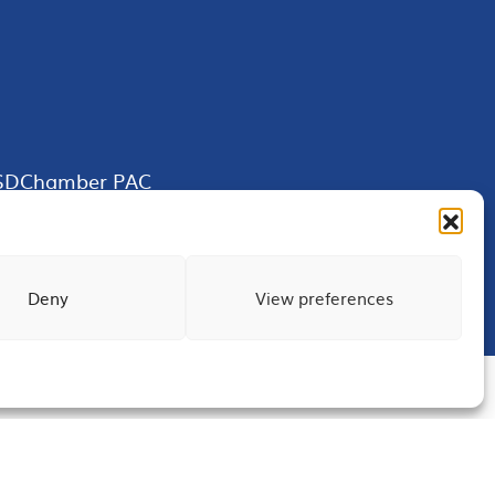
SDChamber PAC
Deny
View preferences
Terms of Use
Privacy
Site Map