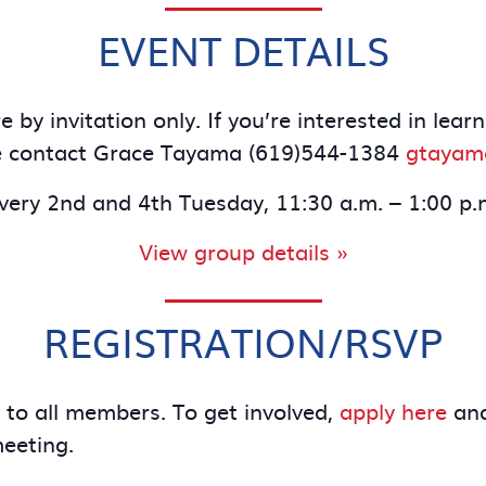
EVENT DETAILS
 by invitation only. If you’re interested in le
e contact Grace Tayama (619)544-1384
gtayam
very 2nd and 4th Tuesday, 11:30 a.m. – 1:00 p.
View group details »
REGISTRATION/RSVP
e to all members. To get involved,
apply here
and
meeting.