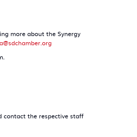
arning more about the Synergy
a@sdchamber.org
m.
 contact the respective staff