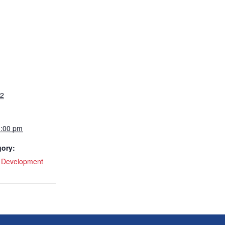
22
1:00 pm
gory:
l Development