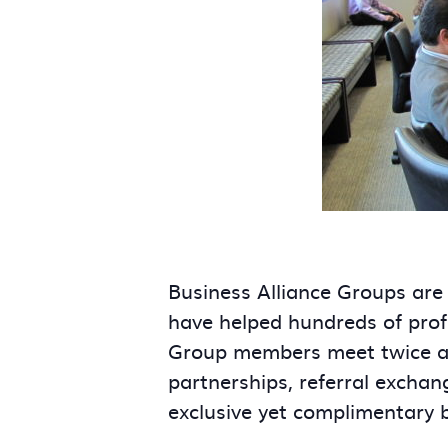
Business Alliance Groups are
have helped hundreds of prof
Group members meet twice a m
partnerships, referral exchan
exclusive yet complimentary 