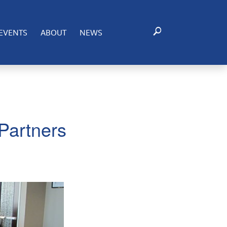
EVENTS
ABOUT
NEWS
Partners