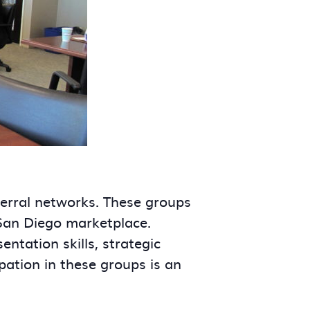
ferral networks. These groups
 San Diego marketplace.
tation skills, strategic
ipation in these groups is an