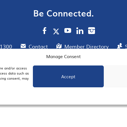
Be Connected.
.1300
Contact
Member Directory
Manage Consent
ore and/or access
AIL SIGNUP
JOIN US
ocess data such as
Accept
awing consent, may