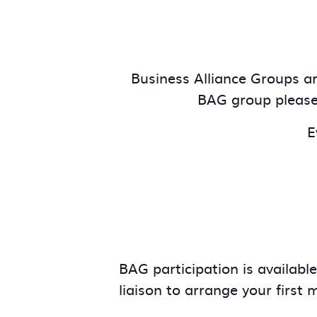
Business Alliance Groups are
BAG group pleas
E
BAG participation is availabl
liaison to arrange your first 