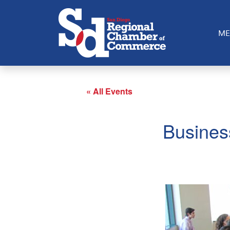
ME
« All Events
Busines