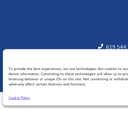
619.544
To provide the best experiences, we use technologies like cookies to st
EM
device information. Consenting to these technologies will allow us to pr
browsing behavior or unique IDs on this site. Not consenting or withdr
adversely affect certain features and functions.
Cookie Policy
© 2026 San Diego Regional Chamber of Commerce |
All Rights Reserved