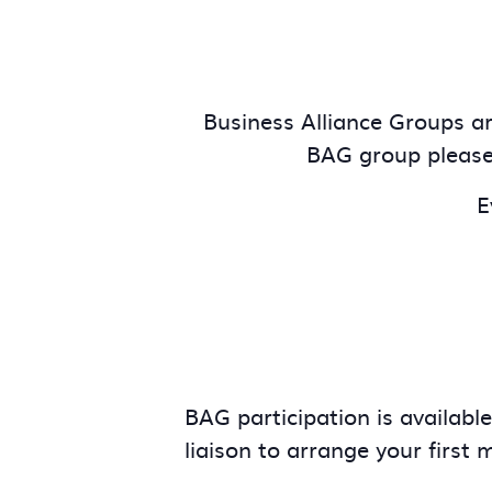
Business Alliance Groups are
BAG group pleas
E
BAG participation is availabl
liaison to arrange your first 