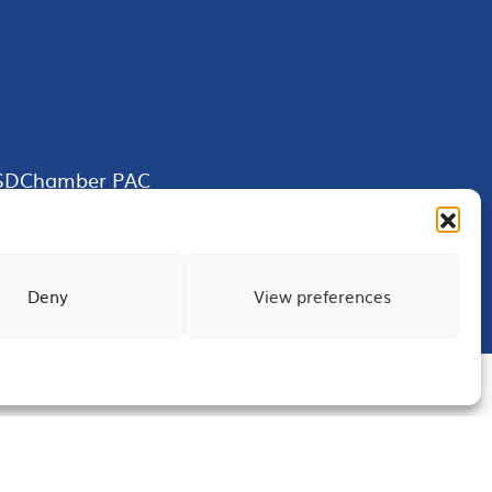
SDChamber PAC
Deny
View preferences
Terms of Use
Privacy
Site Map