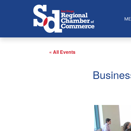
ME
« All Events
Busines