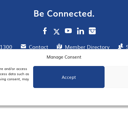
Be Connected.
.1300
Contact
Member Directory
Manage Consent
ore and/or access
AIL SIGNUP
JOIN US
ocess data such as
Accept
awing consent, may