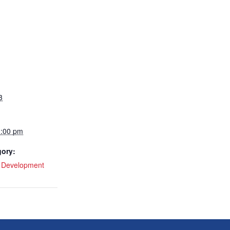
3
1:00 pm
gory:
l Development