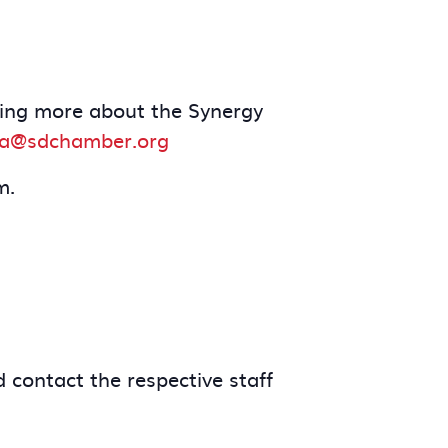
arning more about the Synergy
a@sdchamber.org
m.
 contact the respective staff