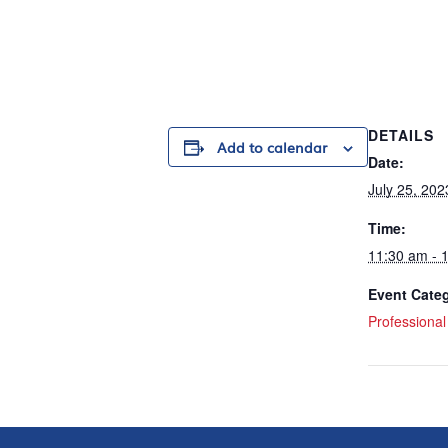
DETAILS
Add to calendar
Date:
July 25, 202
Time:
11:30 am - 
Event Cate
Professiona