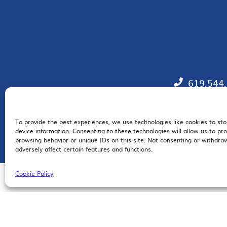
619.544
To provide the best experiences, we use technologies like cookies to st
EM
device information. Consenting to these technologies will allow us to pr
browsing behavior or unique IDs on this site. Not consenting or withdr
adversely affect certain features and functions.
Cookie Policy
© 2026 San Diego Regional Chamber of Commerce |
All Rights Reserved