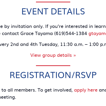
EVENT DETAILS
 by invitation only. If you’re interested in le
e contact Grace Tayama (619)544-1384
gtayam
very 2nd and 4th Tuesday, 11:30 a.m. – 1:00 p.
View group details »
REGISTRATION/RSVP
e to all members. To get involved,
apply here
and
meeting.