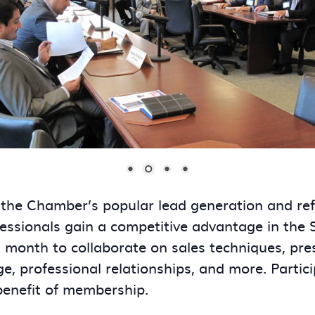
 the Chamber’s popular lead generation and re
essionals gain a competitive advantage in the
onth to collaborate on sales techniques, presen
ge, professional relationships, and more. Partic
benefit of membership.