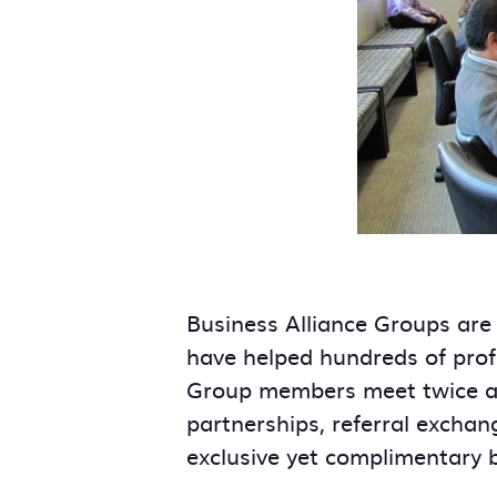
Business Alliance Groups are
have helped hundreds of prof
Group members meet twice a m
partnerships, referral exchan
exclusive yet complimentary 