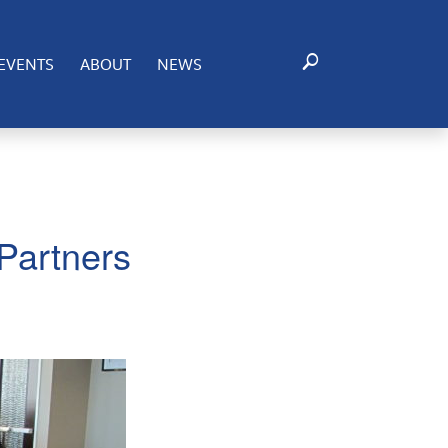
EVENTS
ABOUT
NEWS
Partners