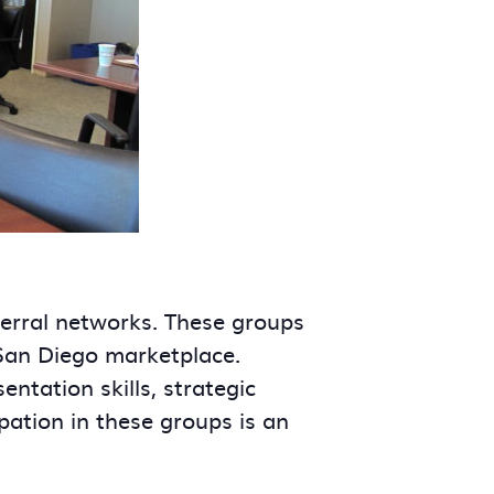
ferral networks. These groups
 San Diego marketplace.
tation skills, strategic
ipation in these groups is an