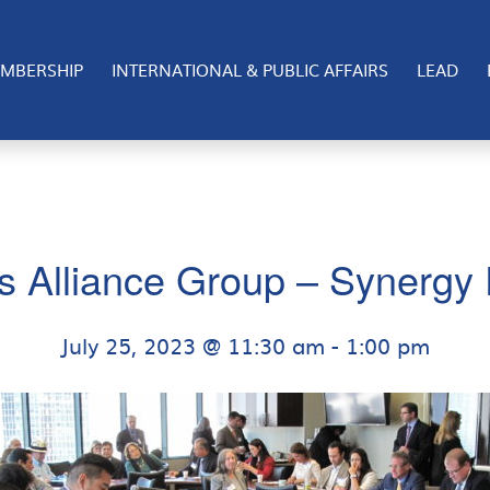
MBERSHIP
INTERNATIONAL & PUBLIC AFFAIRS
LEAD
s Alliance Group – Synergy 
July 25, 2023 @ 11:30 am
-
1:00 pm