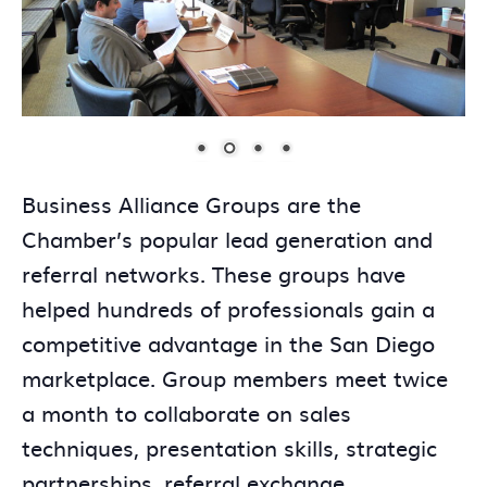
Business Alliance Groups are the
Chamber’s popular lead generation and
referral networks. These groups have
helped hundreds of professionals gain a
competitive advantage in the San Diego
marketplace. Group members meet twice
a month to collaborate on sales
techniques, presentation skills, strategic
partnerships, referral exchange,