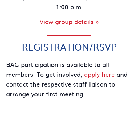
1:00 p.m.
View group details »
REGISTRATION/RSVP
BAG participation is available to all
members. To get involved,
apply here
and
contact the respective staff liaison to
arrange your first meeting.