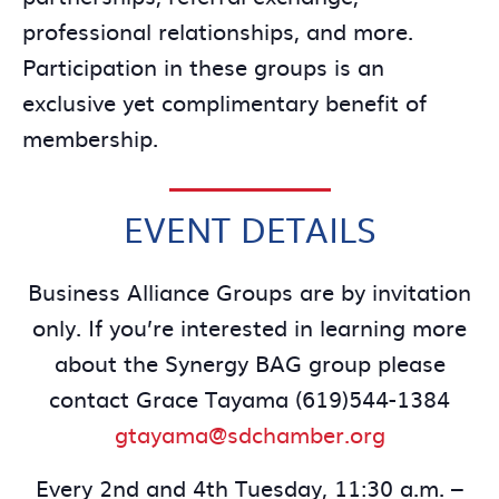
professional relationships, and more.
Participation in these groups is an
exclusive yet complimentary benefit of
membership.
EVENT DETAILS
Business Alliance Groups are by invitation
only. If you’re interested in learning more
about the Synergy BAG group please
contact Grace Tayama (619)544-1384
gtayama@sdchamber.org
Every 2nd and 4th Tuesday, 11:30 a.m. –