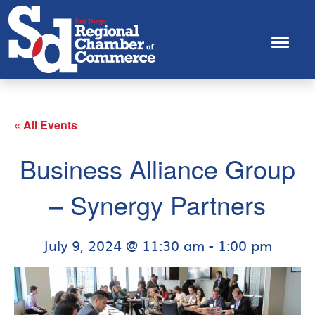
« All Events
Business Alliance Group
– Synergy Partners
July 9, 2024 @ 11:30 am
-
1:00 pm