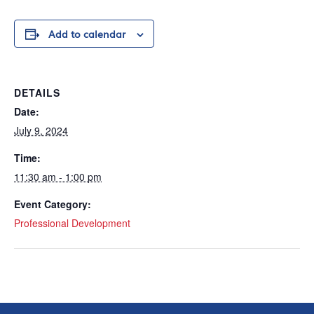
Add to calendar
DETAILS
Date:
July 9, 2024
Time:
11:30 am - 1:00 pm
Event Category:
Professional Development