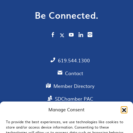
Be Connected.
619.544.1300
Contact
Member Directory
SDChamber PAC
Manage Consent
To provide the best experiences, we use technologies like cookies to
EMAIL SIGNUP
store and/or access device information. Consenting to these
technologies will allow us to process data such as browsing behavior