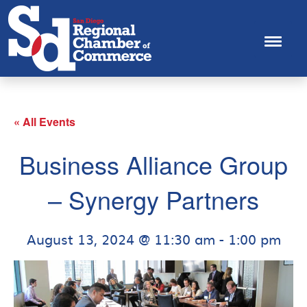
« All Events
Business Alliance Group
– Synergy Partners
August 13, 2024 @ 11:30 am
-
1:00 pm