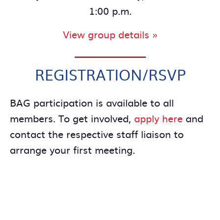
1:00 p.m.
View group details »
REGISTRATION/RSVP
BAG participation is available to all
members. To get involved,
apply here
and
contact the respective staff liaison to
arrange your first meeting.