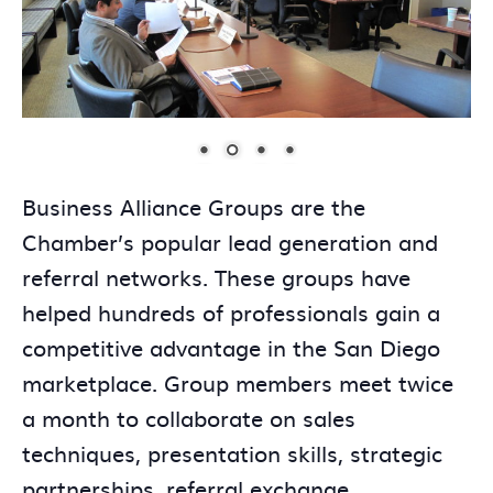
Business Alliance Groups are the
Chamber’s popular lead generation and
referral networks. These groups have
helped hundreds of professionals gain a
competitive advantage in the San Diego
marketplace. Group members meet twice
a month to collaborate on sales
techniques, presentation skills, strategic
partnerships, referral exchange,