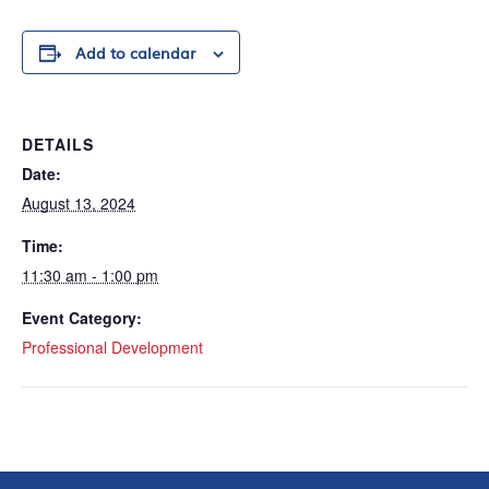
Add to calendar
DETAILS
Date:
August 13, 2024
Time:
11:30 am - 1:00 pm
Event Category:
Professional Development