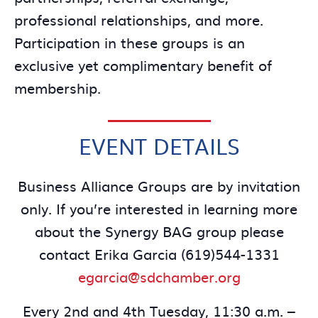
professional relationships, and more.
Participation in these groups is an
exclusive yet complimentary benefit of
membership.
EVENT DETAILS
Business Alliance Groups are by invitation
only. If you’re interested in learning more
about the Synergy BAG group please
contact Erika Garcia (619)544-1331
egarcia@sdchamber.org
Every 2nd and 4th Tuesday, 11:30 a.m. –