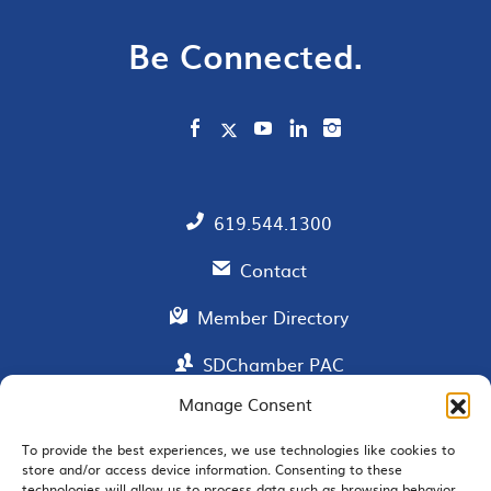
Be Connected.
619.544.1300
Contact
Member Directory
SDChamber PAC
Manage Consent
To provide the best experiences, we use technologies like cookies to
EMAIL SIGNUP
store and/or access device information. Consenting to these
technologies will allow us to process data such as browsing behavior