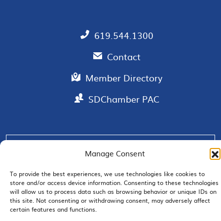
619.544.1300
Contact
Member Directory
SDChamber PAC
EMAIL SIGNUP
Manage Consent
To provide the best experiences, we use technologies like cookies to
store and/or access device information. Consenting to these technologies
will allow us to process data such as browsing behavior or unique IDs on
this site. Not consenting or withdrawing consent, may adversely affect
JOIN US
certain features and functions.