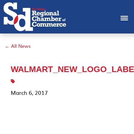
← All News
WALMART_NEW_LOGO_LABE
March 6, 2017