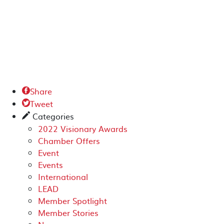
Share

Tweet

Categories
✎
2022 Visionary Awards
Chamber Offers
Event
Events
International
LEAD
Member Spotlight
Member Stories