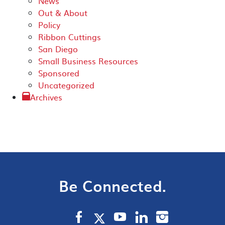
News
Out & About
Policy
Ribbon Cuttings
San Diego
Small Business Resources
Sponsored
Uncategorized
Archives
Be Connected.