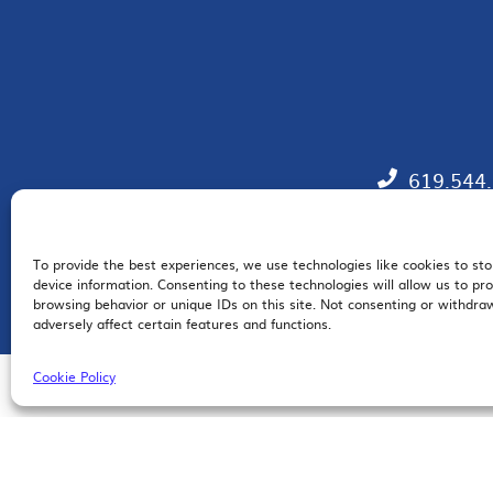
619.544
To provide the best experiences, we use technologies like cookies to st
EM
device information. Consenting to these technologies will allow us to pr
browsing behavior or unique IDs on this site. Not consenting or withdr
adversely affect certain features and functions.
Cookie Policy
© 2026 San Diego Regional Chamber of Commerce |
All Rights Reserved