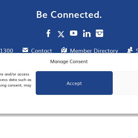
Be Connected.
.1300
Contact
Member Directory
Manage Consent
ore and/or access
AIL SIGNUP
JOIN US
ocess data such as
Accept
awing consent, may