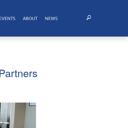
EVENTS
ABOUT
NEWS
Partners