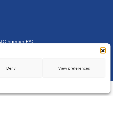
SDChamber PAC
Deny
View preferences
Terms of Use
Privacy
Site Map