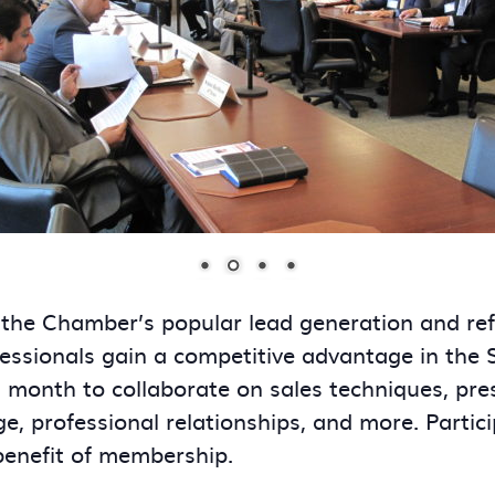
 the Chamber’s popular lead generation and re
essionals gain a competitive advantage in the
onth to collaborate on sales techniques, presen
ge, professional relationships, and more. Partic
benefit of membership.