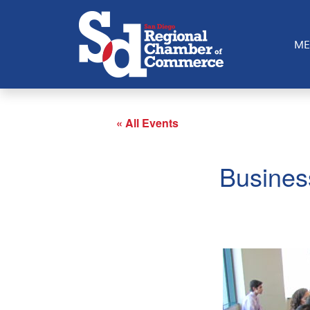
ME
« All Events
Busines