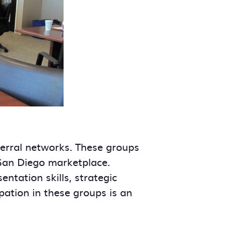
ferral networks. These groups
 San Diego marketplace.
tation skills, strategic
ipation in these groups is an