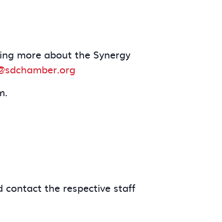
arning more about the Synergy
@sdchamber.org
m.
 contact the respective staff