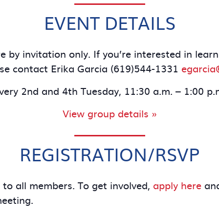
EVENT DETAILS
 by invitation only. If you’re interested in le
se contact Erika Garcia (619)544-1331
egarcia
very 2nd and 4th Tuesday, 11:30 a.m. – 1:00 p.
View group details »
REGISTRATION/RSVP
e to all members. To get involved,
apply here
and
meeting.