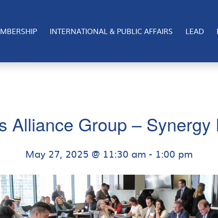
MBERSHIP
INTERNATIONAL & PUBLIC AFFAIRS
LEAD
s Alliance Group – Synergy 
May 27, 2025 @ 11:30 am
-
1:00 pm