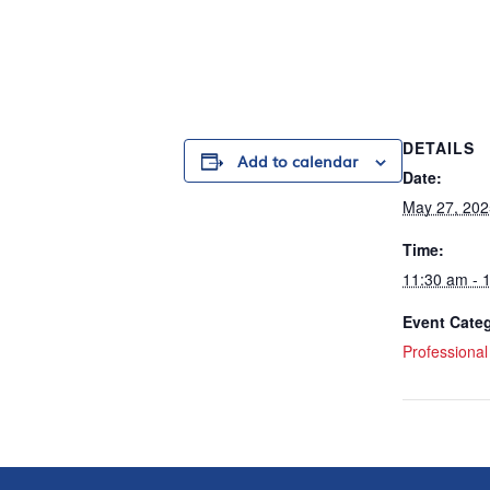
DETAILS
Add to calendar
Date:
May 27, 202
Time:
11:30 am - 
Event Cate
Professiona