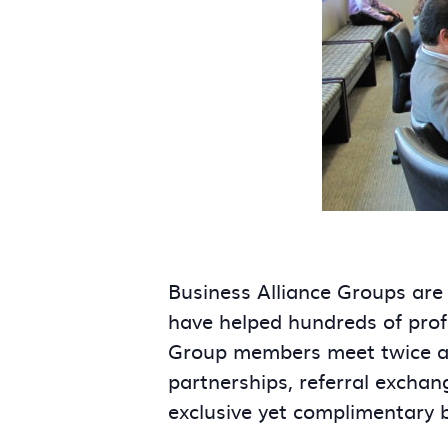
Business Alliance Groups are
have helped hundreds of prof
Group members meet twice a m
partnerships, referral exchan
exclusive yet complimentary 