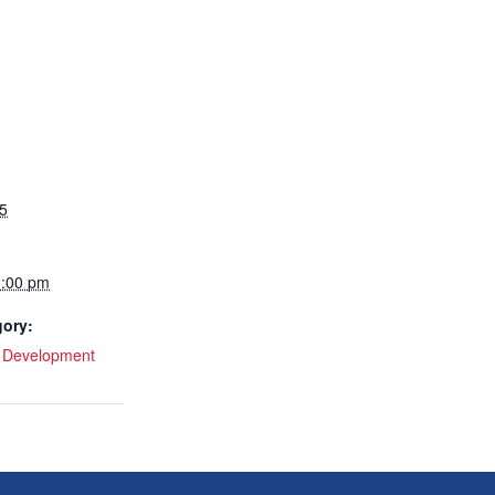
5
1:00 pm
gory:
l Development