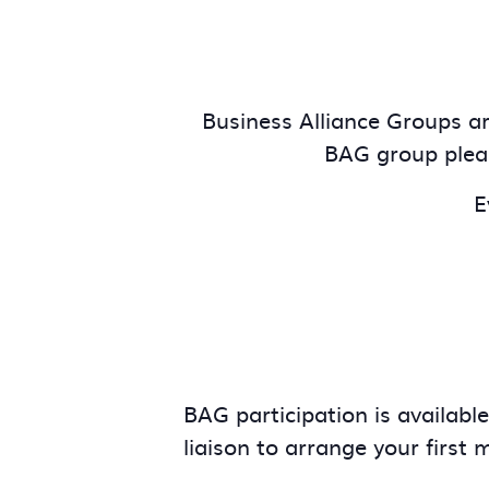
Business Alliance Groups are
BAG group plea
E
BAG participation is availabl
liaison to arrange your first 