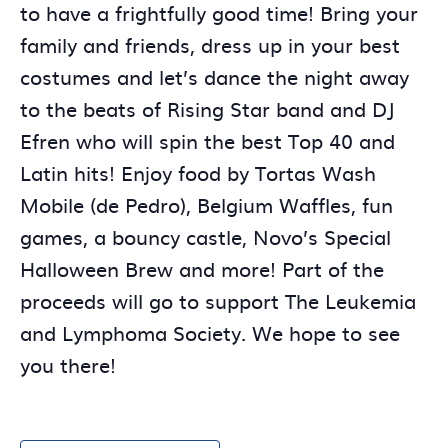
to have a frightfully good time! Bring your
family and friends, dress up in your best
costumes and let’s dance the night away
to the beats of Rising Star band and DJ
Efren who will spin the best Top 40 and
Latin hits! Enjoy food by Tortas Wash
Mobile (de Pedro), Belgium Waffles, fun
games, a bouncy castle, Novo’s Special
Halloween Brew and more! Part of the
proceeds will go to support The Leukemia
and Lymphoma Society. We hope to see
you there!