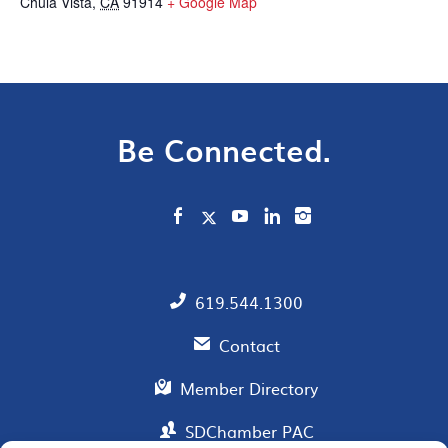
Chula Vista
,
CA
91914
+ Google Map
Be Connected.
619.544.1300
Contact
Member Directory
SDChamber PAC