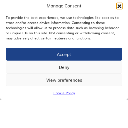
Manage Consent
To provide the best experiences, we use technologies like cookies to
EMAIL SIGNUP
store and/or access device information. Consenting to these
technologies will allow us to process data such as browsing behavior
or unique IDs on this site. Not consenting or withdrawing consent,
may adversely affect certain features and functions.
Accept
JOIN US
Deny
View preferences
© 2026 San Diego Regional Chamber of Commerce |
All Rights Reserved
Cookie Policy
Terms of Use
Privacy
Site Map