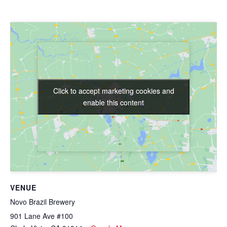
Click to accept marketing cookies and
Click to accept marketing cookies and
enable this content
enable this content
VENUE
Novo Brazil Brewery
901 Lane Ave #100