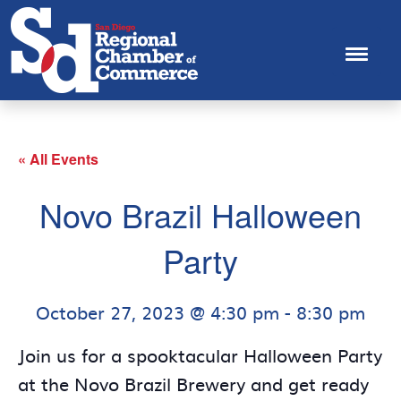
« All Events
Novo Brazil Halloween
Party
October 27, 2023 @ 4:30 pm
-
8:30 pm
Join us for a spooktacular Halloween Party
at the Novo Brazil Brewery and get ready