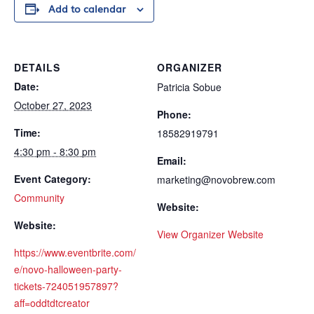
Add to calendar
DETAILS
ORGANIZER
Date:
Patricia Sobue
October 27, 2023
Phone:
Time:
18582919791
4:30 pm - 8:30 pm
Email:
Event Category:
marketing@novobrew.com
Community
Website:
Website:
View Organizer Website
https://www.eventbrite.com/
e/novo-halloween-party-
tickets-724051957897?
aff=oddtdtcreator