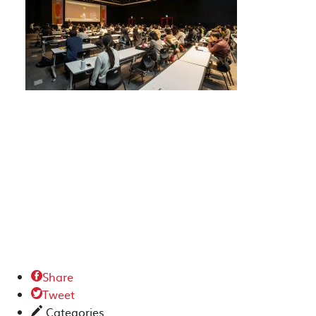
Share

Tweet

Categories
✎