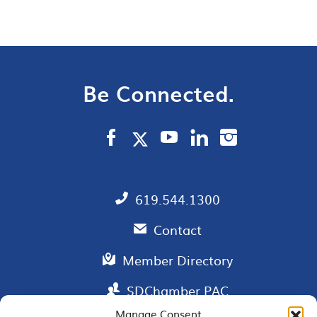
Be Connected.
619.544.1300
Contact
Member Directory
SDChamber PAC
Manage Consent