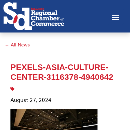
← All News
PEXELS-ASIA-CULTURE-
CENTER-3116378-4940642
August 27, 2024