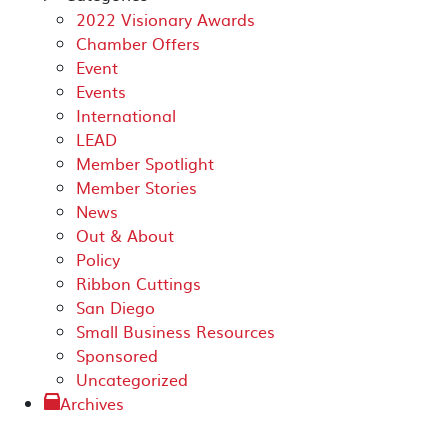
2022 Visionary Awards
Chamber Offers
Event
Events
International
LEAD
Member Spotlight
Member Stories
News
Out & About
Policy
Ribbon Cuttings
San Diego
Small Business Resources
Sponsored
Uncategorized
Archives