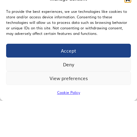
To provide the best experiences, we use technologies like cookies to
store and/or access device information. Consenting to these
EMAIL SIGNUP
technologies will allow us to process data such as browsing behavior
or unique IDs on this site. Not consenting or withdrawing consent,
may adversely affect certain features and functions.
Accept
JOIN US
Deny
View preferences
© 2026 San Diego Regional Chamber of Commerce |
All Rights Reserved
Cookie Policy
Terms of Use
Privacy
Site Map