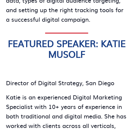
and setting up the right tracking tools for
a successful digital campaign.
FEATURED SPEAKER: KATIE
MUSOLF
Director of Digital Strategy, San Diego
Katie is an experienced Digital Marketing
Specialist with 10+ years of experience in
both traditional and digital media. She has
worked with clients across all verticals,