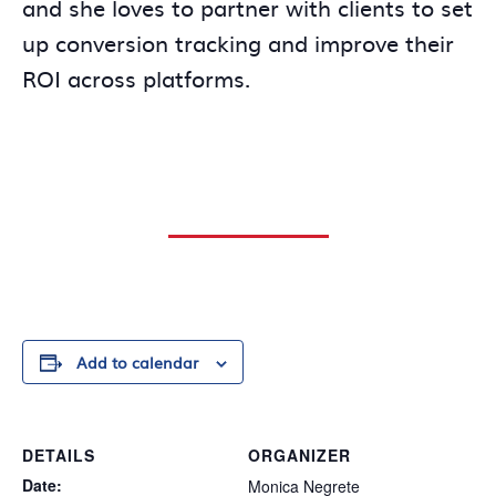
and she loves to partner with clients to set
up conversion tracking and improve their
ROI across platforms.
Add to calendar
DETAILS
ORGANIZER
Date:
Monica Negrete