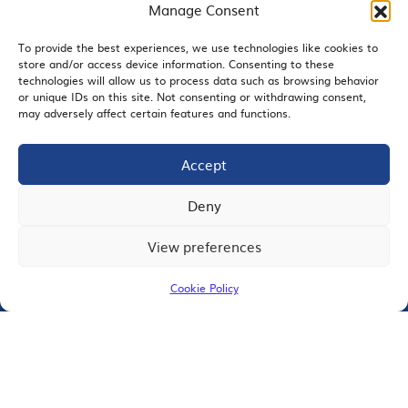
Manage Consent
Contact
Member Directory
To provide the best experiences, we use technologies like cookies to
store and/or access device information. Consenting to these
technologies will allow us to process data such as browsing behavior
SDChamber PAC
or unique IDs on this site. Not consenting or withdrawing consent,
may adversely affect certain features and functions.
Accept
EMAIL SIGNUP
Deny
View preferences
JOIN US
Cookie Policy
© 2026 San Diego Regional Chamber of Commerce |
All Rights Reserved