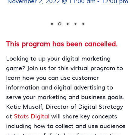
November 2, 2022 @ 11:00 am
-
12:00 pm
This program has been cancelled.
Looking to up your digital marketing
game? Join us for this virtual program to
learn how you can use customer
information and digital advertising to
serve your marketing and business goals.
Katie Musolf, Director of Digital Strategy
at
Stats Digital
will share key concepts
including how to collect and use audience
data, types of digital audience targeting,