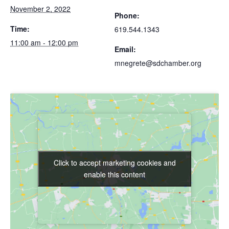
November 2, 2022
Phone:
Time:
619.544.1343
11:00 am - 12:00 pm
Email:
mnegrete@sdchamber.org
Click to accept marketing cookies and
Click to accept marketing cookies and
enable this content
enable this content