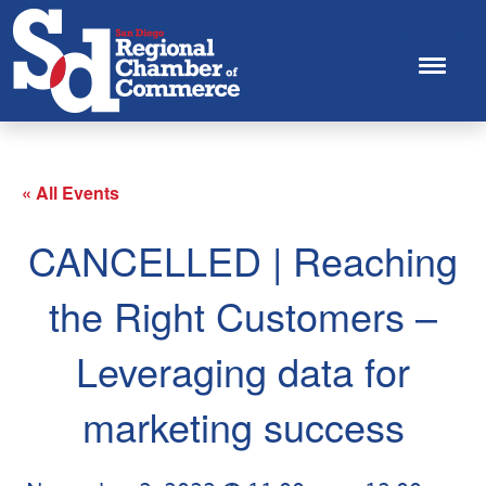
« All Events
CANCELLED | Reaching
the Right Customers –
Leveraging data for
marketing success