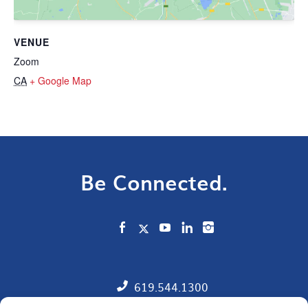
VENUE
Zoom
CA
+ Google Map
Be Connected.
619.544.1300