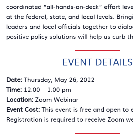
coordinated “all-hands-on-deck” effort lever
at the federal, state, and local levels. Bringi
leaders and local officials together to dialo
positive policy solutions will help us curb thi
EVENT DETAILS
Date:
Thursday, May 26, 2022
Time:
12:00 – 1:00 pm
Location:
Zoom Webinar
Event Cost:
This event is free and open to ev
Registration is required to receive Zoom webi