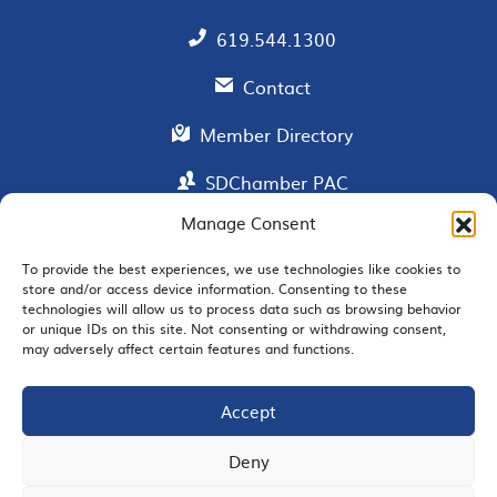
619.544.1300
Contact
Member Directory
SDChamber PAC
Manage Consent
To provide the best experiences, we use technologies like cookies to
EMAIL SIGNUP
store and/or access device information. Consenting to these
technologies will allow us to process data such as browsing behavior
or unique IDs on this site. Not consenting or withdrawing consent,
may adversely affect certain features and functions.
Accept
JOIN US
Deny