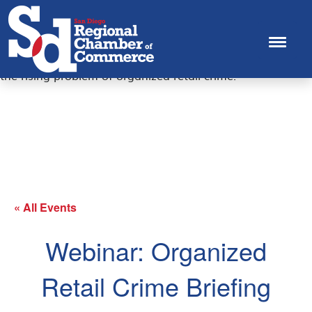
The San Diego Regional Chamber, U.S. Chamber and San
Diego County District Attorney's Office are bringing
business leaders and local officials together to have a
dialogue and share positive policy solutions to help curb
the rising problem of organized retail crime.
« All Events
Webinar: Organized
Retail Crime Briefing