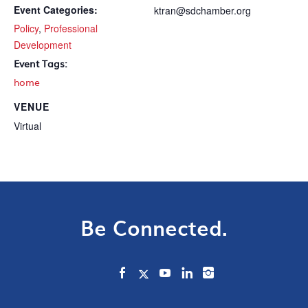
Event Categories:
ktran@sdchamber.org
Policy
,
Professional
Development
Event Tags:
home
VENUE
Virtual
Be Connected.