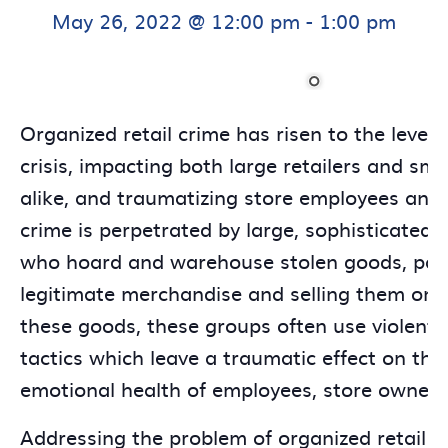
May 26, 2022 @ 12:00 pm
-
1:00 pm
Organized retail crime has risen to the level 
crisis, impacting both large retailers and sma
alike, and traumatizing store employees and 
crime is perpetrated by large, sophisticated c
who hoard and warehouse stolen goods, pas
legitimate merchandise and selling them onli
these goods, these groups often use violent,
tactics which leave a traumatic effect on th
emotional health of employees, store owners
Addressing the problem of organized retail c