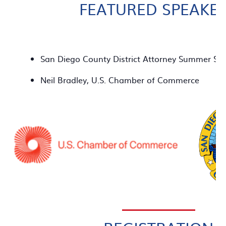
FEATURED SPEAKE
San Diego County District Attorney Summer St
Neil Bradley, U.S. Chamber of Commerce