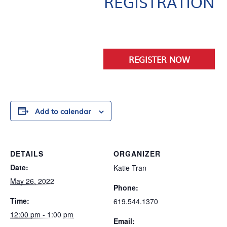
REGISTRATION
.
REGISTER NOW
Add to calendar
DETAILS
ORGANIZER
Date:
Katie Tran
May 26, 2022
Phone:
Time:
619.544.1370
12:00 pm - 1:00 pm
Email: