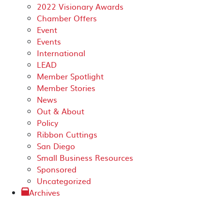
2022 Visionary Awards
Chamber Offers
Event
Events
International
LEAD
Member Spotlight
Member Stories
News
Out & About
Policy
Ribbon Cuttings
San Diego
Small Business Resources
Sponsored
Uncategorized
Archives