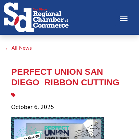
← All News
PERFECT UNION SAN
DIEGO_RIBBON CUTTING
October 6, 2025