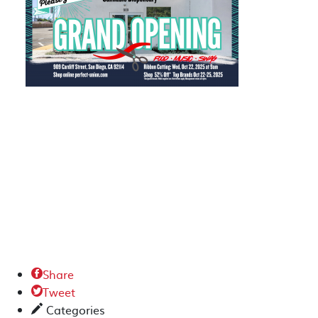
Share

Tweet

Categories
✎