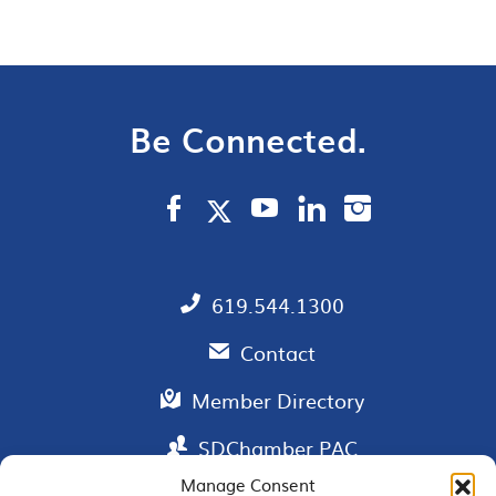
Be Connected.
619.544.1300
Contact
Member Directory
SDChamber PAC
Manage Consent