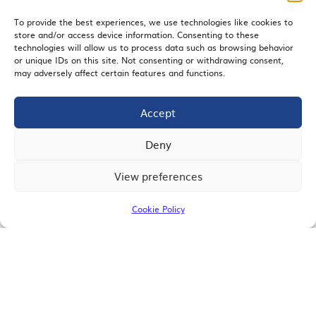
To provide the best experiences, we use technologies like cookies to
store and/or access device information. Consenting to these
EMAIL SIGNUP
technologies will allow us to process data such as browsing behavior
or unique IDs on this site. Not consenting or withdrawing consent,
may adversely affect certain features and functions.
Accept
JOIN US
Deny
View preferences
© 2026 San Diego Regional Chamber of Commerce |
All Rights Reserved
Cookie Policy
Terms of Use
Privacy
Site Map