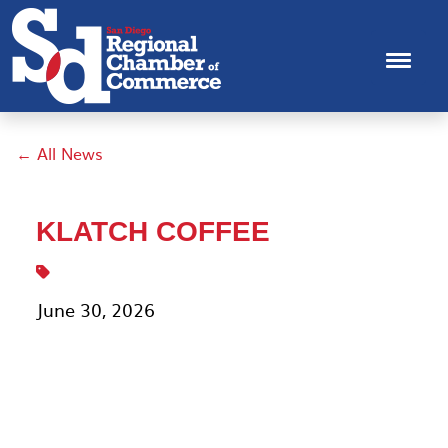
← All News
KLATCH COFFEE
June 30, 2026