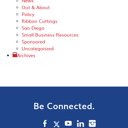
News
Out & About
Policy
Ribbon Cuttings
San Diego
Small Business Resources
Sponsored
Uncategorized
Archives
Be Connected.