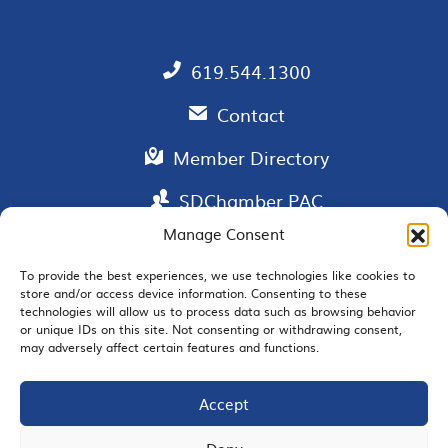
619.544.1300
Contact
Member Directory
SDChamber PAC
Manage Consent
To provide the best experiences, we use technologies like cookies to
store and/or access device information. Consenting to these
EMAIL SIGNUP
technologies will allow us to process data such as browsing behavior
or unique IDs on this site. Not consenting or withdrawing consent,
may adversely affect certain features and functions.
Accept
JOIN US