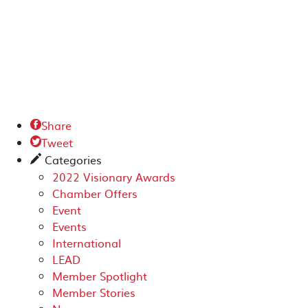
Share

Tweet

Categories
✎
2022 Visionary Awards
Chamber Offers
Event
Events
International
LEAD
Member Spotlight
Member Stories