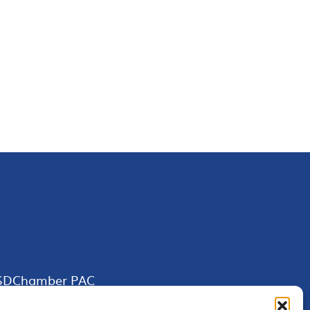
SDChamber PAC