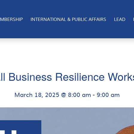
MBERSHIP
INTERNATIONAL & PUBLIC AFFAIRS
LEAD
l Business Resilience Wor
March 18, 2025 @ 8:00 am
-
9:00 am