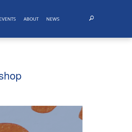
EVENTS
ABOUT
NEWS
kshop