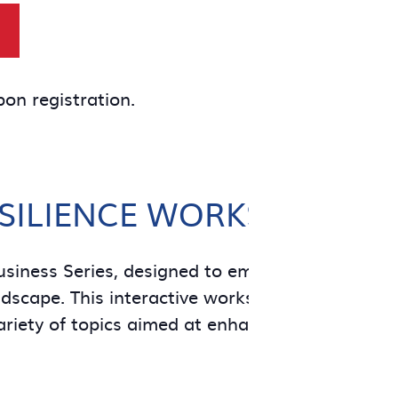
pon registration.
ESILIENCE WORKSHOPS
usiness Series, designed to empower small bus
scape. This interactive workshop will feature lo
ariety of topics aimed at enhancing the resilien