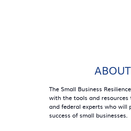
ABOUT
The Small Business Resilienc
with the tools and resources t
and federal experts who will 
success of small businesses.