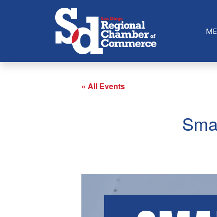
ME
« All Events
Smal