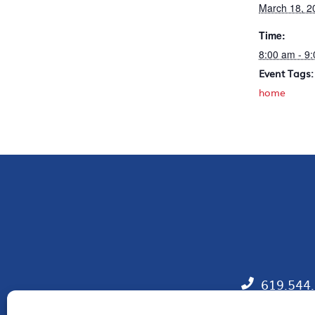
March 18, 2
Time:
8:00 am - 9
Event Tags:
home
619.544