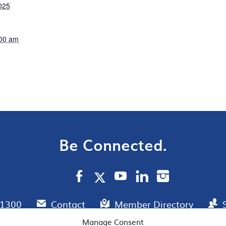
025
:00 am
Be Connected.
.1300
Contact
Member Directory
Manage Consent