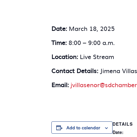
Date:
March 18, 2025
Time:
8:00 – 9:00 a.m.
Location:
Live Stream
Contact Details:
Jimena Villa
Email:
jvillasenor@sdchamber
DETAILS
Add to calendar
Date: