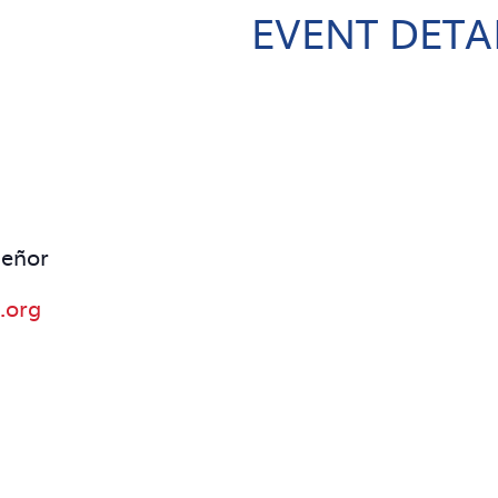
EVENT DETA
señor
.org