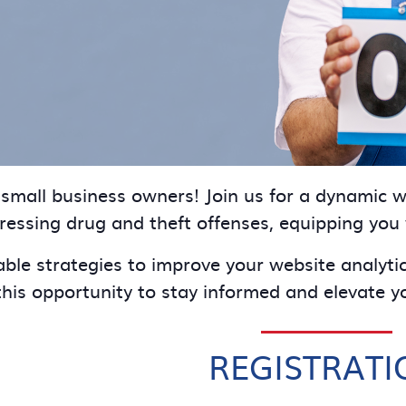
d small business owners! Join us for a dynamic
dressing drug and theft offenses, equipping you
able strategies to improve your website analyti
his opportunity to stay informed and elevate yo
REGISTRATI