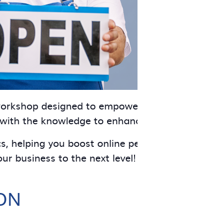
 workshop designed to empower your business. T
 with the knowledge to enhance workplace publi
cs, helping you boost online performance and dr
ur business to the next level!
ON