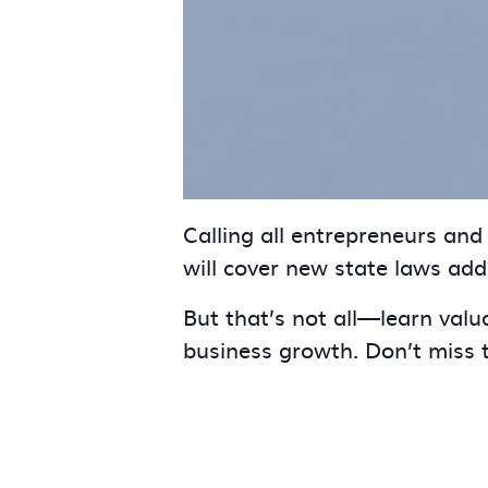
Calling all entrepreneurs an
will cover new state laws ad
But that’s not all—learn valu
business growth. Don’t miss t