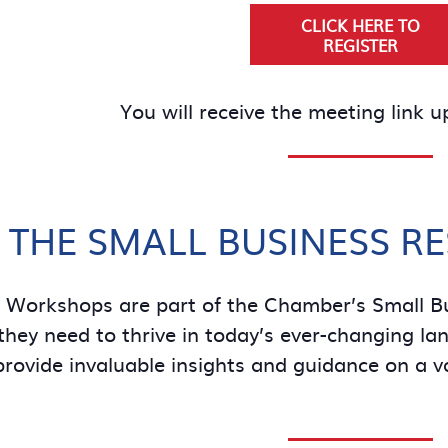
CLICK HERE TO
REGISTER
You will receive the meeting link u
 THE SMALL BUSINESS R
e Workshops are part of the Chamber’s Small B
hey need to thrive in today’s ever-changing land
provide invaluable insights and guidance on a v