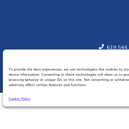
619.544
To provide the best experiences, we use technologies like cookies to st
EM
device information. Consenting to these technologies will allow us to pr
browsing behavior or unique IDs on this site. Not consenting or withdr
adversely affect certain features and functions.
Cookie Policy
© 2026 San Diego Regional Chamber of Commerce |
All Rights Reserved