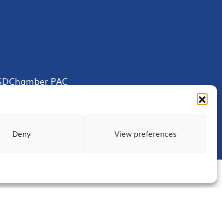
SDChamber PAC
Deny
View preferences
Terms of Use
Privacy
Site Map