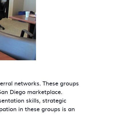
ferral networks. These groups
 San Diego marketplace.
tation skills, strategic
ipation in these groups is an