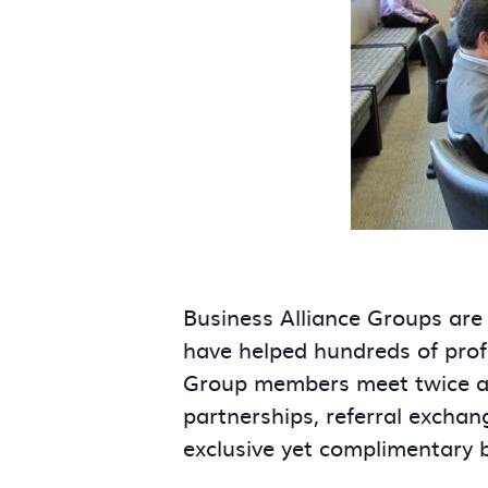
Business Alliance Groups are
have helped hundreds of prof
Group members meet twice a m
partnerships, referral exchan
exclusive yet complimentary 