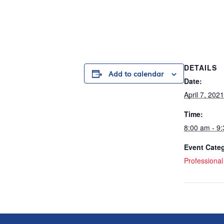
DETAILS
Add to calendar
Date:
April 7, 2021
Time:
8:00 am - 9
Event Cate
Professiona