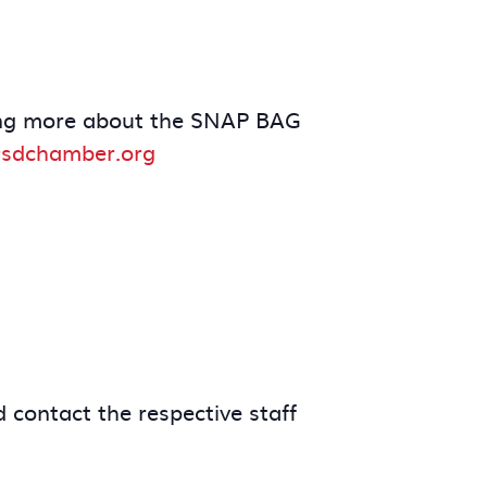
arning more about the SNAP BAG
sdchamber.org
 contact the respective staff