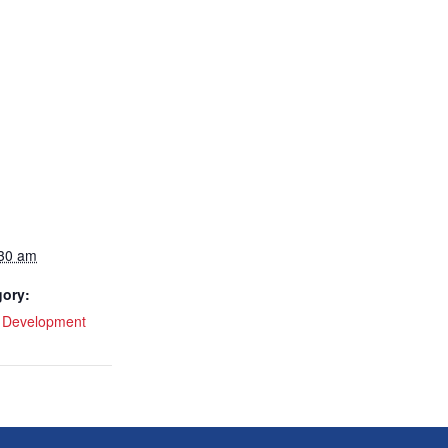
:30 am
gory:
l Development