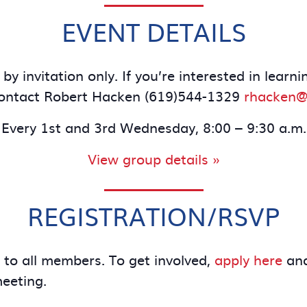
EVENT DETAILS
by invitation only. If you’re interested in le
contact Robert Hacken (619)544-1329
rhacken@
Every 1st and 3rd Wednesday, 8:00 – 9:30 a.m.
View group details »
REGISTRATION/RSVP
e to all members. To get involved,
apply here
and
meeting.