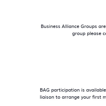
Business Alliance Groups are 
group please 
BAG participation is availabl
liaison to arrange your first 