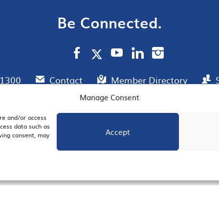
Be Connected.
.1300
Contact
Member Directory
Manage Consent
ore and/or access
AIL SIGNUP
JOIN US
ocess data such as
Accept
awing consent, may