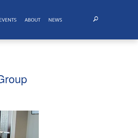
EVENTS
ABOUT
NEWS
 Group