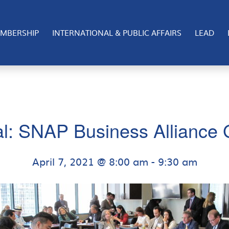
MBERSHIP
INTERNATIONAL & PUBLIC AFFAIRS
LEAD
al: SNAP Business Alliance
April 7, 2021 @ 8:00 am
-
9:30 am