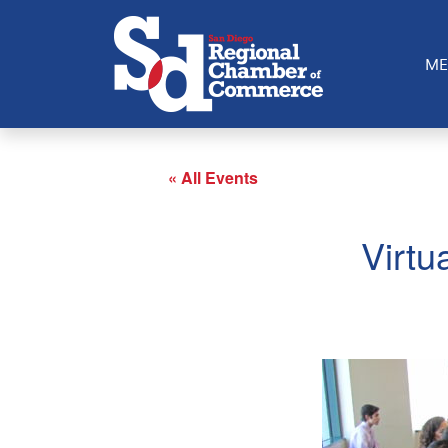
ME
« All Events
Virtu