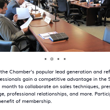
 the Chamber’s popular lead generation and re
essionals gain a competitive advantage in the
onth to collaborate on sales techniques, presen
ge, professional relationships, and more. Partic
benefit of membership.