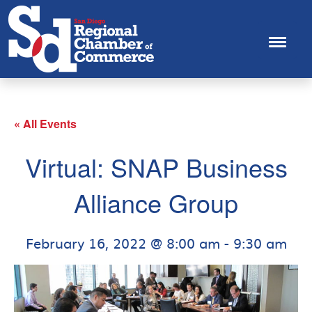
« All Events
Virtual: SNAP Business
Alliance Group
February 16, 2022 @ 8:00 am
-
9:30 am