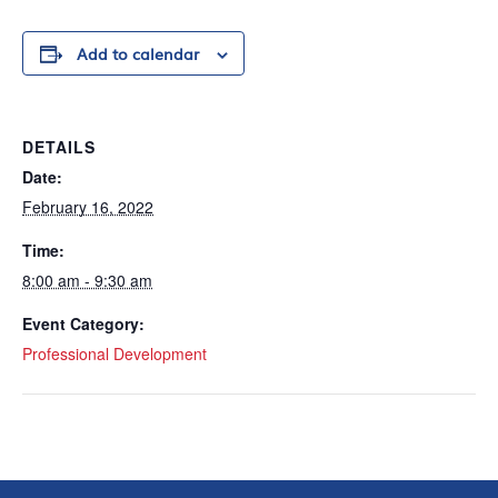
Add to calendar
DETAILS
Date:
February 16, 2022
Time:
8:00 am - 9:30 am
Event Category:
Professional Development