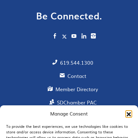
Be Connected.
619.544.1300
Contact
Member Directory
SDChamber PAC
Manage Consent
To provide the best experiences, we use technologies like cookies to
EMAIL SIGNUP
store and/or access device information. Consenting to these
technologies will allow us to process data such as browsing behavior