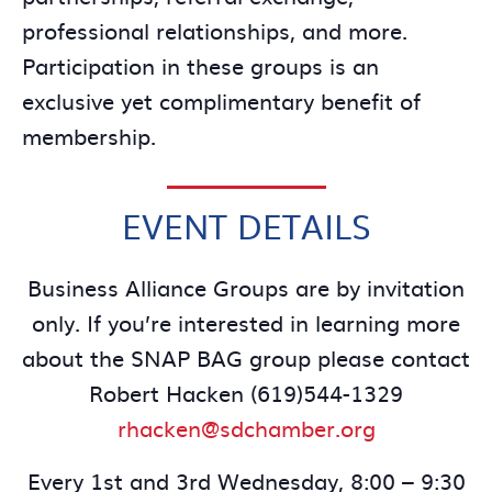
professional relationships, and more.
Participation in these groups is an
exclusive yet complimentary benefit of
membership.
EVENT DETAILS
Business Alliance Groups are by invitation
only. If you’re interested in learning more
about the SNAP BAG group please contact
Robert Hacken (619)544-1329
rhacken@sdchamber.org
Every 1st and 3rd Wednesday, 8:00 – 9:30