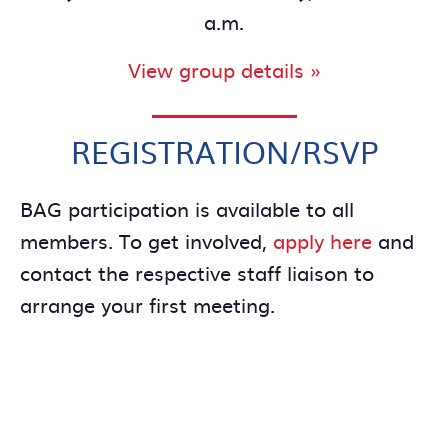
a.m.
View group details »
REGISTRATION/RSVP
BAG participation is available to all
members. To get involved,
apply here
and
contact the respective staff liaison to
arrange your first meeting.