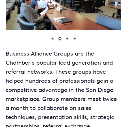
Business Alliance Groups are the
Chamber’s popular lead generation and
referral networks. These groups have
helped hundreds of professionals gain a
competitive advantage in the San Diego
marketplace. Group members meet twice
a month to collaborate on sales
techniques, presentation skills, strategic
partnerships, referral exchange,