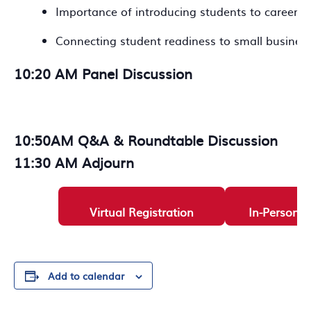
Importance of introducing students to career p
Connecting student readiness to small busines
10:20 AM Panel Discussion
10:50AM Q&A & Roundtable Discussion
11:30 AM Adjourn
Virtual Registration
In-Person R
Add to calendar