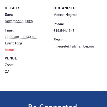
DETAILS
ORGANIZER
Date:
Monica Negrete
November 5, 2025
Phone:
Time:
619.544.1343
10:00 am - 11:30 am
Email:
Event Tags:
mnegrete@sdchamber.org
home
VENUE
Zoom
CA
Be Connected.