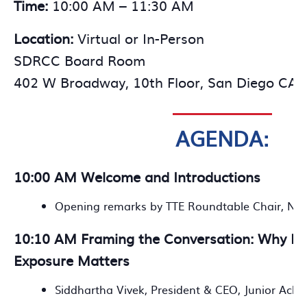
Time:
10:00 AM – 11:30 AM
Location:
Virtual or In-Person
SDRCC Board Room
402 W Broadway, 10th Floor, San Diego CA 
AGENDA:
10:00 AM Welcome and Introductions
Opening remarks by TTE Roundtable Chair, Nic
10:10 AM Framing the Conversation: Why Ea
Exposure Matters
Siddhartha Vivek, President & CEO, Junior Ach