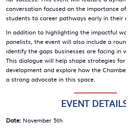
conversation focused on the importance of i
students to career pathways early in their ed
In addition to highlighting the impactful work
panelists, the event will also include a round
identify the gaps businesses are facing in wo
This dialogue will help shape strategies for ea
development and explore how the Chamber c
a strong advocate in this space.
EVENT DETAILS:
Date:
November 5th