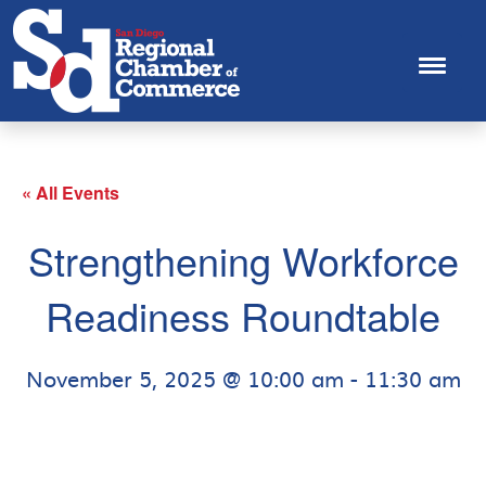
« All Events
Strengthening Workforce
Readiness Roundtable
November 5, 2025 @ 10:00 am
-
11:30 am