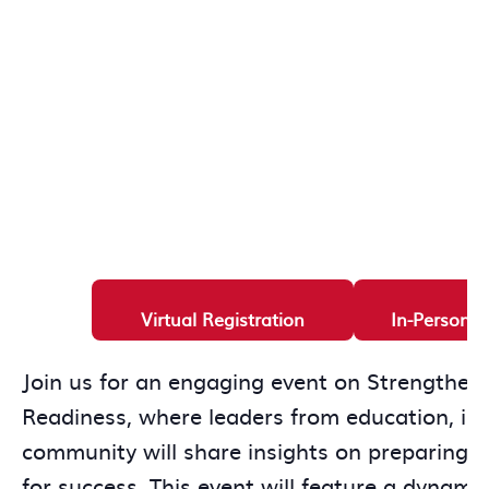
Virtual Registration
In-Person R
Join us for an engaging event on Strengthen
Readiness, where leaders from education, ind
community will share insights on preparing t
for success. This event will feature a dynami