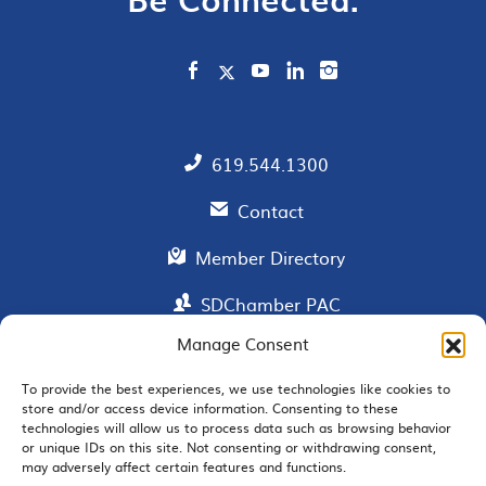
619.544.1300
Contact
Member Directory
SDChamber PAC
Manage Consent
To provide the best experiences, we use technologies like cookies to
EMAIL SIGNUP
store and/or access device information. Consenting to these
technologies will allow us to process data such as browsing behavior
or unique IDs on this site. Not consenting or withdrawing consent,
may adversely affect certain features and functions.