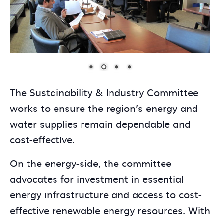
The Sustainability & Industry Committee
works to ensure the region’s energy and
water supplies remain dependable and
cost-effective.
On the energy-side, the committee
advocates for investment in essential
energy infrastructure and access to cost-
effective renewable energy resources. With