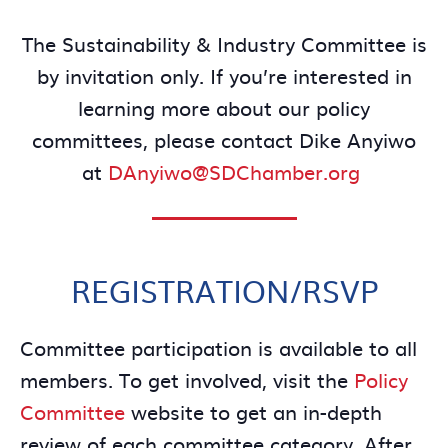
The Sustainability & Industry Committee is
by invitation only. If you’re interested in
learning more about our policy
committees, please contact Dike Anyiwo
at
DAnyiwo@SDChamber.org
REGISTRATION/RSVP
Committee participation is available to all
members. To get involved, visit the
Policy
Committee
website to get an in-depth
review of each committee category. After