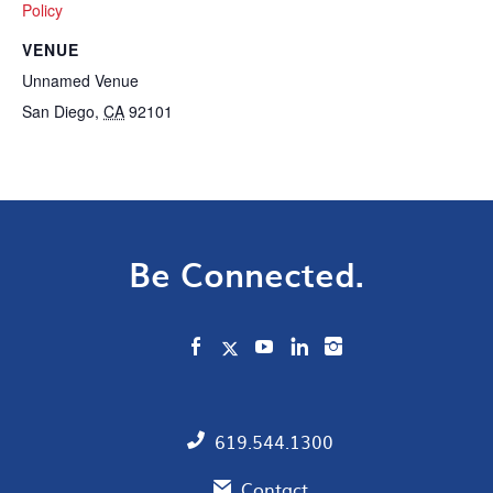
Policy
VENUE
Unnamed Venue
San Diego
,
CA
92101
Be Connected.
619.544.1300
Contact