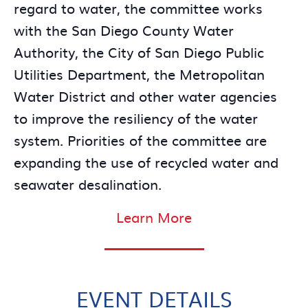
regard to water, the committee works
with the San Diego County Water
Authority, the City of San Diego Public
Utilities Department, the Metropolitan
Water District and other water agencies
to improve the resiliency of the water
system. Priorities of the committee are
expanding the use of recycled water and
seawater desalination.
Learn More
EVENT DETAILS