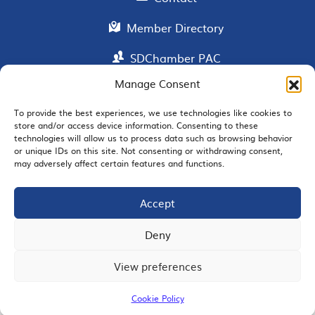
Member Directory
SDChamber PAC
Manage Consent
To provide the best experiences, we use technologies like cookies to
EMAIL SIGNUP
store and/or access device information. Consenting to these
technologies will allow us to process data such as browsing behavior
or unique IDs on this site. Not consenting or withdrawing consent,
may adversely affect certain features and functions.
Accept
JOIN US
Deny
View preferences
© 2026 San Diego Regional Chamber of Commerce |
All Rights Reserved
Cookie Policy
Terms of Use
Privacy
Site Map