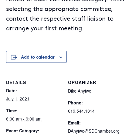
selecting the appropriate committee,
contact the respective staff liaison to
arrange your first meeting.
Add to calendar
DETAILS
ORGANIZER
Date:
Dike Anyiwo
July 1, 2021
Phone:
Time:
619.544.1314
8:00 am - 9:00 am
Email:
Event Category:
DAnyiwo@SDChamber.org