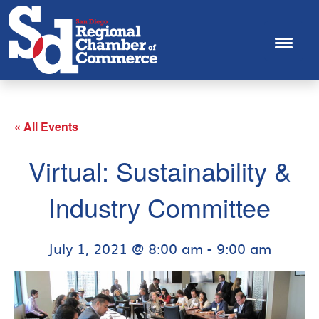
« All Events
Virtual: Sustainability &
Industry Committee
July 1, 2021 @ 8:00 am
-
9:00 am